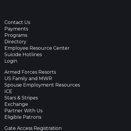
Contact Us
Payments
Programs
Directory
Employee Resource Center
Suicide Hotlines
Login
Armed Forces Resorts
US Family and MWR
Spouse Employment Resources
ICE
Stars & Stripes
Exchange
Partner With Us
Eligible Patrons
Gate Access Registration