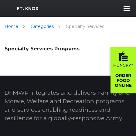
MWR Logo
FT. KNOX
Home
Categories
Specialty Services
Specialty Services Programs
DFMWR integrates and delivers Family and
Morale, Welfare and Recreation programs
and services enabling readiness and
resilience for a globally-responsive Army.