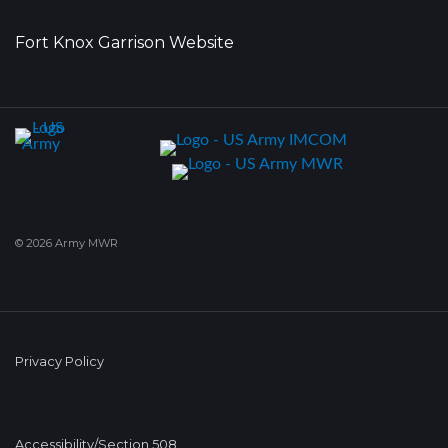
Fort Knox Garrison Website
© 2026 Army MWR
Privacy Policy
Accessibility/Section 508