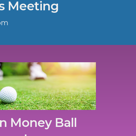
s Meeting
pm
n Money Ball