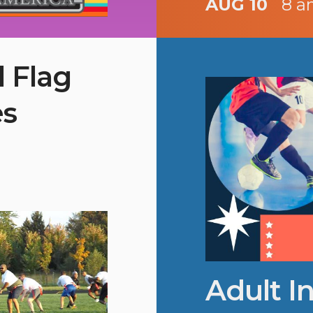
AUG 10
8 a
l Flag
es
Adult I