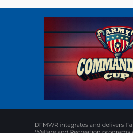
DFMWR integrates and delivers Fa
Welfare and Recreation programs 