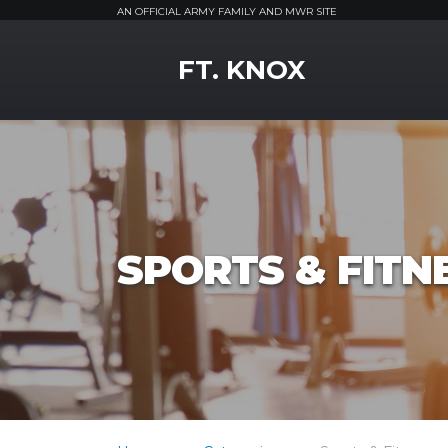
AN OFFICIAL ARMY FAMILY AND MWR SITE
MWR Logo
FT. KNOX
SPORTS & FITN