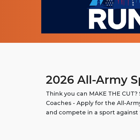
2026 All-Army S
Think you can MAKE THE CUT? S
Coaches - Apply for the All-Ar
and compete in a sport against 