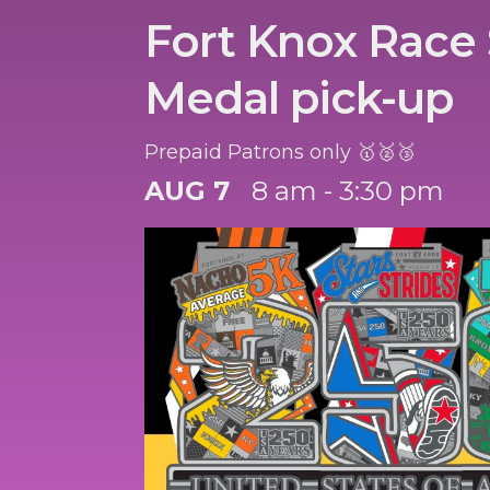
Fort Knox Race 
Medal pick-up
Prepaid Patrons only 🥇🥈🥉
AUG 7
8 am - 3:30 pm