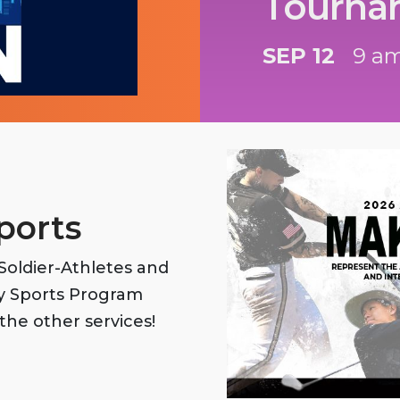
Tourna
SEP 12
9 am
ports
oldier-Athletes and
my Sports Program
the other services!