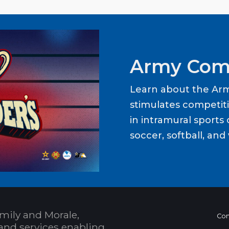
Army Com
Learn about the Ar
stimulates competit
in intramural sports o
soccer, softball, and 
mily and Morale,
Con
and services enabling