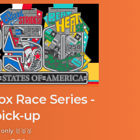
ox Race Series -
ick-up
only 🥇🥈🥉