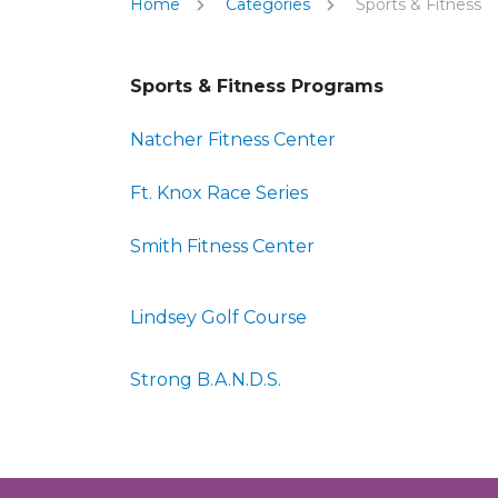
Home
Categories
Sports & Fitness
Sports & Fitness Programs
Natcher Fitness Center
Ft. Knox Race Series
Smith Fitness Center
Lindsey Golf Course
Strong B.A.N.D.S.