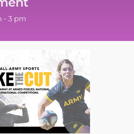
ment
 - 3 pm