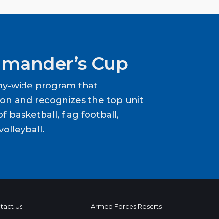
mander’s Cup
my-wide program that
ion and recognizes the top unit
f basketball, flag football,
volleyball.
tact Us
Armed Forces Resorts