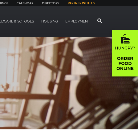
NINGS
CALENDAR
DIRECTORY
PARTNER WITH US
SEARCH
LDCARE & SCHOOLS
HOUSING
EMPLOYMENT