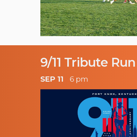
9/11 Tribute Run
SEP 11
6 pm