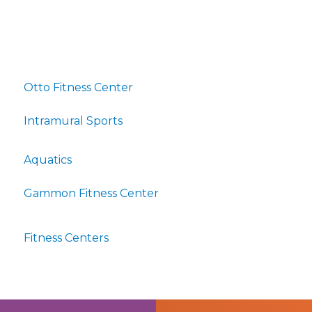
Otto Fitness Center
Intramural Sports
Aquatics
Gammon Fitness Center
Fitness Centers