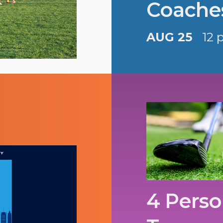
Coache
AUG 25
12 
4 Perso