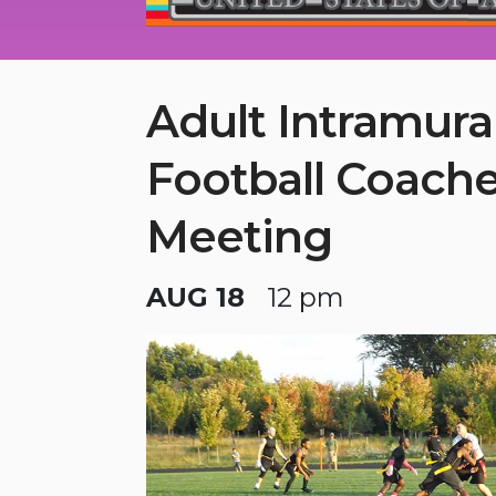
Adult Intramura
Football Coach
Meeting
AUG 18
12 pm