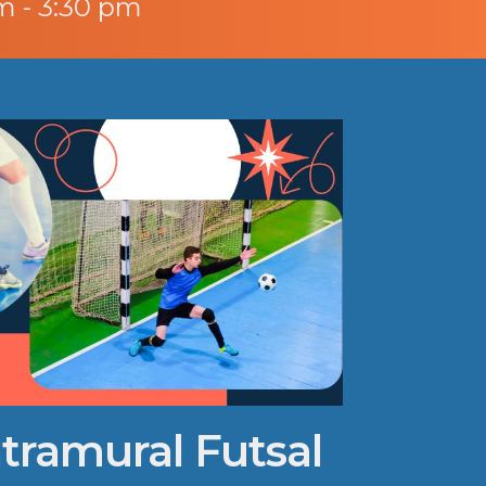
m - 3:30 pm
ntramural Futsal