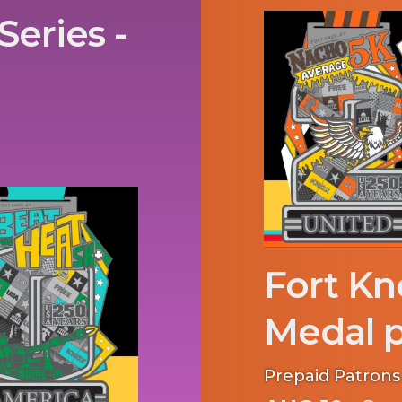
Series -
Fort Kn
Medal p
Prepaid Patrons 