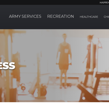
HAPPE
ARMY SERVICES
RECREATION
HEALTHCARE
CHI
ESS