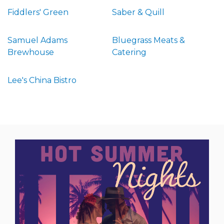
Fiddlers' Green
Saber & Quill
Samuel Adams
Bluegrass Meats &
Brewhouse
Catering
Lee's China Bistro