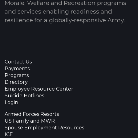
Morale, Welfare and Recreation programs
and services enabling readiness and
resilience for a globally-responsive Army.
Contact Us
Payments
Programs
Directory
Employee Resource Center
Suicide Hotlines
Login
Armed Forces Resorts
US Family and MWR
Spouse Employment Resources
ICE