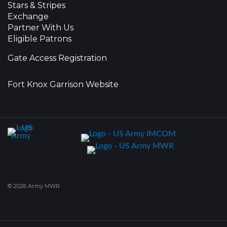
Stars & Stripes
Exchange
Partner With Us
Eligible Patrons
Gate Access Registration
Fort Knox Garrison Website
© 2026 Army MWR