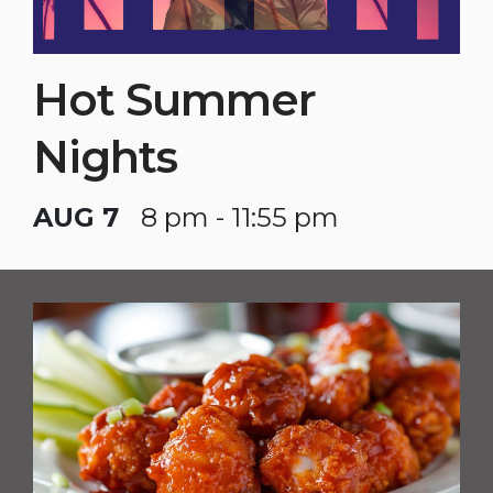
Hot Summer
Nights
AUG 7
8 pm - 11:55 pm