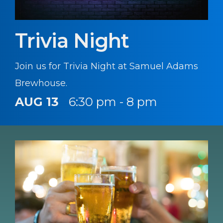
Trivia Night
Join us for Trivia Night at Samuel Adams
Brewhouse.
AUG 13
6:30 pm - 8 pm