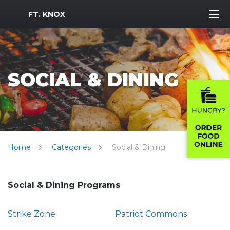
MWR Logo
FT. KNOX
SOCIAL & DINING
Home
Categories
Social & Dining
Social & Dining Programs
Strike Zone
Patriot Commons