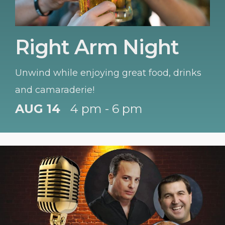
Right Arm Night
Unwind while enjoying great food, drinks
and camaraderie!
AUG 14
4 pm - 6 pm