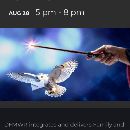
5 pm - 8 pm
AUG 28
DFMWR integrates and delivers Family and