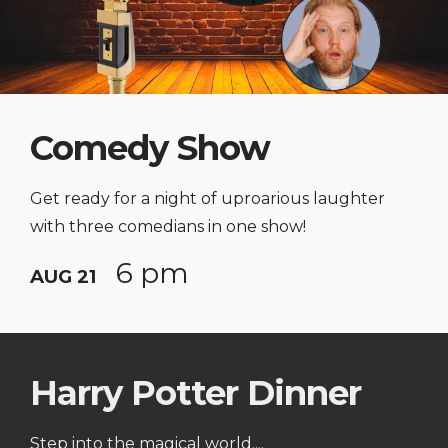
Comedy Show
Get ready for a night of uproarious laughter
with three comedians in one show!
6 pm
AUG 21
Harry Potter Dinner
Step into the magical world....