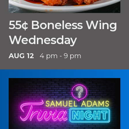
55¢ Boneless Wing
Wednesday
AUG 12
4 pm - 9 pm