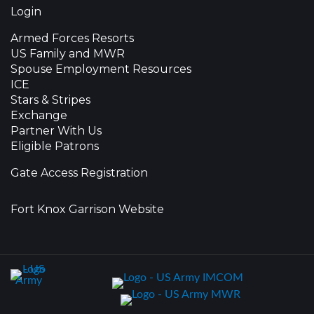
Login
Armed Forces Resorts
US Family and MWR
Spouse Employment Resources
ICE
Stars & Stripes
Exchange
Partner With Us
Eligible Patrons
Gate Access Registration
Fort Knox Garrison Website