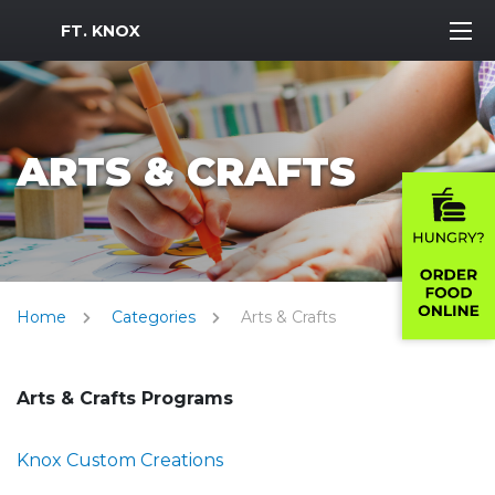
MWR Logo
FT. KNOX
ARTS & CRAFTS
Home
Categories
Arts & Crafts
Arts & Crafts Programs
Knox Custom Creations