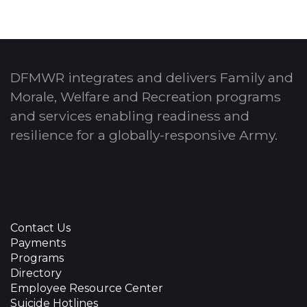
DFMWR integrates and delivers Family and
Morale, Welfare and Recreation programs
and services enabling readiness and
resilience for a globally-responsive Army.
Contact Us
Payments
Programs
Directory
Employee Resource Center
Suicide Hotlines