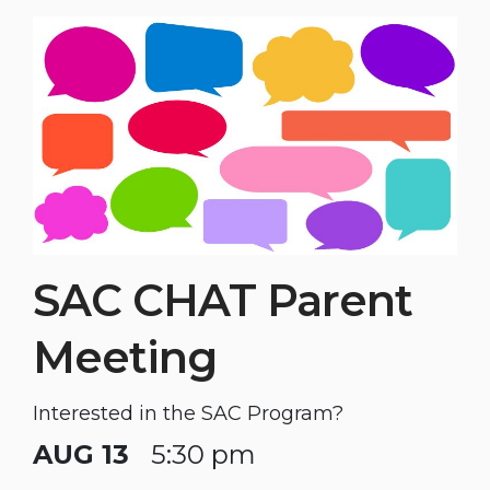
SAC CHAT Parent
Meeting
Interested in the SAC Program?
AUG 13
5:30 pm