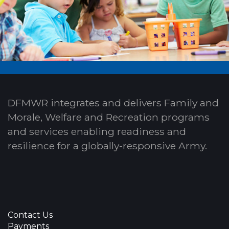
DFMWR integrates and delivers Family and
Morale, Welfare and Recreation programs
and services enabling readiness and
resilience for a globally-responsive Army.
Contact Us
Payments