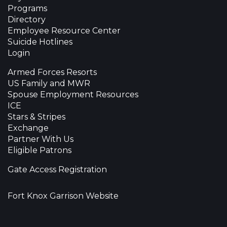
Programs
Directory
Employee Resource Center
Suicide Hotlines
Login
Armed Forces Resorts
US Family and MWR
Spouse Employment Resources
ICE
Stars & Stripes
Exchange
Partner With Us
Eligible Patrons
Gate Access Registration
Fort Knox Garrison Website