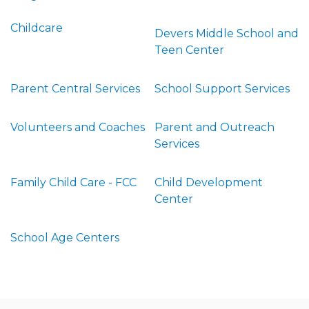
Childcare
Devers Middle School and
Teen Center
Parent Central Services
School Support Services
Volunteers and Coaches
Parent and Outreach
Services
Family Child Care - FCC
Child Development
Center
School Age Centers