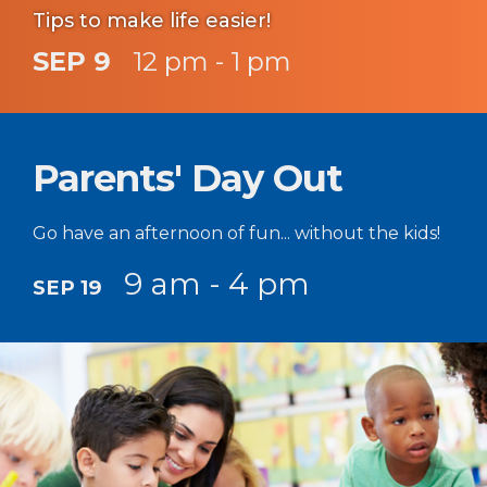
Tips to make life easier!
SEP 9
12 pm - 1 pm
Parents' Day Out
Go have an afternoon of fun... without the kids!
9 am - 4 pm
SEP 19