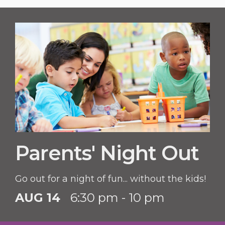
Parents' Night Out
Go out for a night of fun... without the kids!
AUG 14
6:30 pm - 10 pm