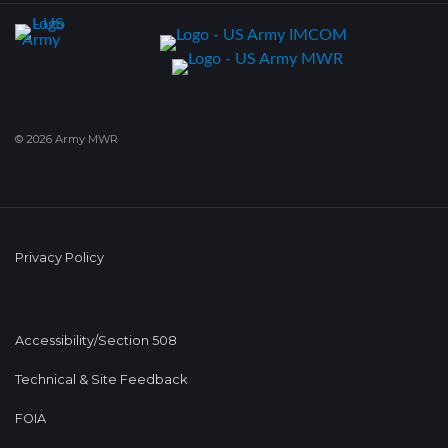
© 2026 Army MWR
Privacy Policy
Accessibility/Section 508
Technical & Site Feedback
FOIA