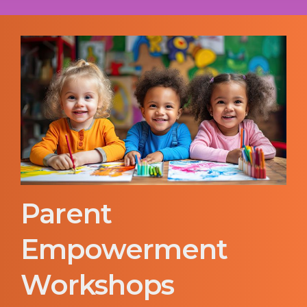
Parent
Empowerment
Workshops