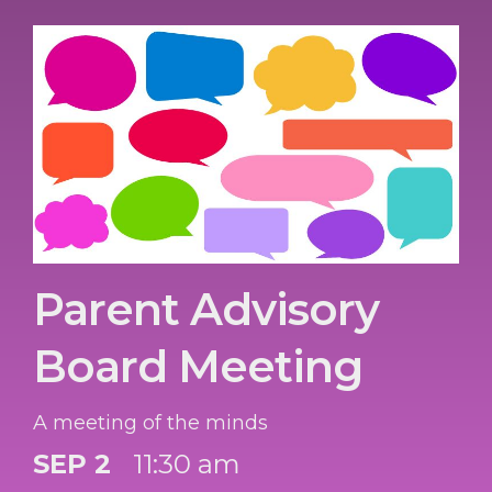
Parent Advisory
Board Meeting
A meeting of the minds
SEP 2
11:30 am