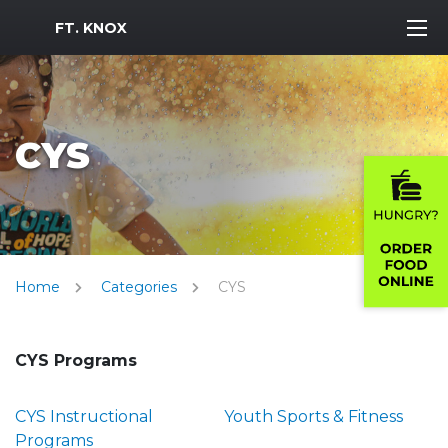
MWR Logo
FT. KNOX
CYS
Home
Categories
CYS
CYS Programs
CYS Instructional
Youth Sports & Fitness
Programs