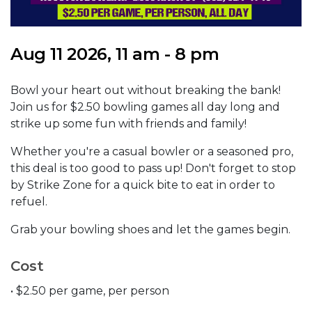
Aug 11 2026, 11 am - 8 pm
Bowl your heart out without breaking the bank!
Join us for $2.50 bowling games all day long and
strike up some fun with friends and family!
Whether you're a casual bowler or a seasoned pro,
this deal is too good to pass up! Don't forget to stop
by Strike Zone for a quick bite to eat in order to
refuel.
Grab your bowling shoes and let the games begin.
Cost
• $2.50 per game, per person