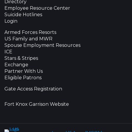
Directory
Employee Resource Center
Suicide Hotlines
Login
Armed Forces Resorts
US Family and MWR
Spouse Employment Resources
ICE
Stars & Stripes
Exchange
Partner With Us
Eligible Patrons
Gate Access Registration
Fort Knox Garrison Website