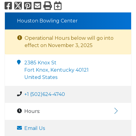
Facebook
X
Pinterest
Email
Print
Export to Calend
Houston Bowling Center
Operational Hours below will go into
effect on November 3, 2025
2385 Knox St
Fort Knox, Kentucky 40121
United States
+1 (502)624-4740
Hours:
Email Us