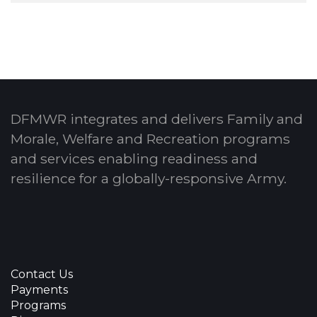
DFMWR integrates and delivers Family and
Morale, Welfare and Recreation programs
and services enabling readiness and
resilience for a globally-responsive Army.
Contact Us
Payments
Programs