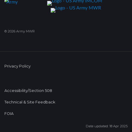
© 2026 Army MWR
Privacy Policy
Accessibility/Section 508
Technical & Site Feedback
FOIA
Date updated: 18 Apr 2025