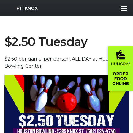
MWR Logo
FT. KNOX
$2.50 Tuesday
$2.50 per game, per person, ALL DAY at Houston
Bowling Center!