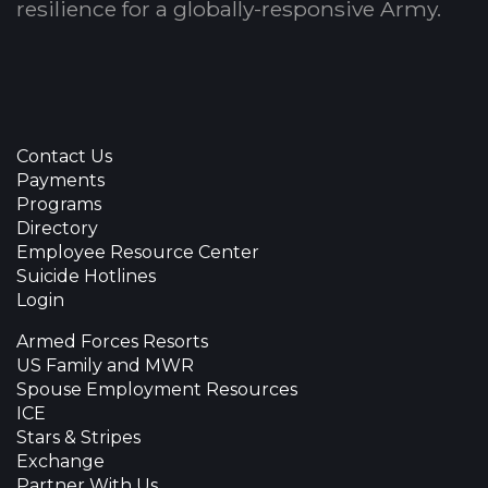
resilience for a globally-responsive Army.
Contact Us
Payments
Programs
Directory
Employee Resource Center
Suicide Hotlines
Login
Armed Forces Resorts
US Family and MWR
Spouse Employment Resources
ICE
Stars & Stripes
Exchange
Partner With Us