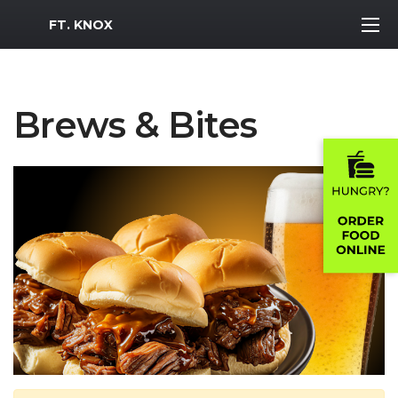
MWR Logo
FT. KNOX
Brews & Bites