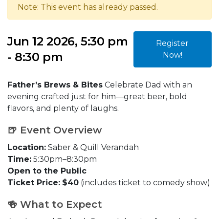
Note: This event has already passed.
Jun 12 2026, 5:30 pm
Register
- 8:30 pm
Now!
Father’s Brews & Bites
Celebrate Dad with an
evening crafted just for him—great beer, bold
flavors, and plenty of laughs.
🍺 Event Overview
Location:
Saber & Quill Verandah
Time:
5:30pm–8:30pm
Open to the Public
Ticket Price:
$40
(includes ticket to comedy show)
🍻 What to Expect