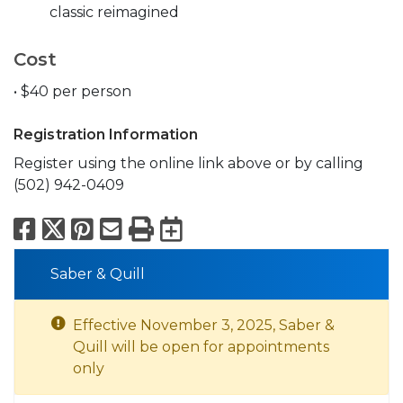
classic reimagined
Cost
• $40 per person
Registration Information
Register using the online link above or by calling
(502) 942-0409
Facebook
X
Pinterest
Email
Print
Export to Calend
Saber & Quill
Effective November 3, 2025, Saber &
Quill will be open for appointments
only