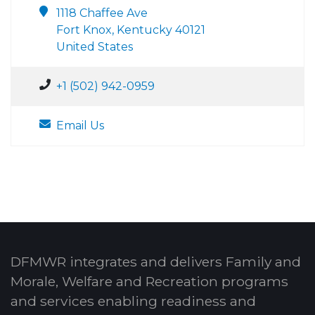
1118 Chaffee Ave
Fort Knox, Kentucky 40121
United States
+1 (502) 942-0959
Email Us
DFMWR integrates and delivers Family and
Morale, Welfare and Recreation programs
and services enabling readiness and