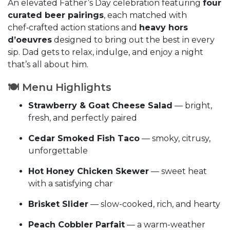
An elevated Father’s Day celebration featuring
four
curated beer pairings
, each matched with
chef‑crafted action stations and
heavy hors
d’oeuvres
designed to bring out the best in every
sip. Dad gets to relax, indulge, and enjoy a night
that’s all about him.
🍽️ Menu Highlights
Strawberry & Goat Cheese Salad
— bright,
fresh, and perfectly paired
Cedar Smoked Fish Taco
— smoky, citrusy,
unforgettable
Hot Honey Chicken Skewer
— sweet heat
with a satisfying char
Brisket Slider
— slow-cooked, rich, and hearty
Peach Cobbler Parfait
— a warm-weather