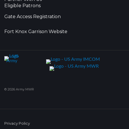
Eligible Patrons
Gate Access Registration
Fort Knox Garrison Website
© 2026 Army MWR
Privacy Policy