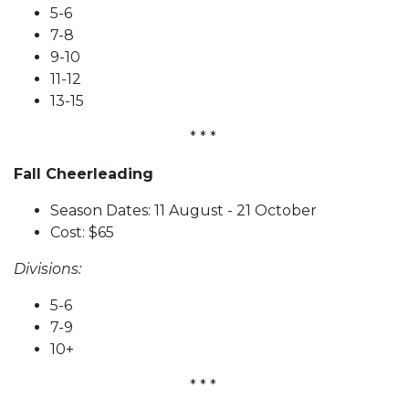
5-6
7-8
9-10
11-12
13-15
* * *
Fall Cheerleading
Season Dates: 11 August - 21 October
Cost: $65
Divisions:
5-6
7-9
10+
* * *