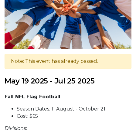
Note: This event has already passed.
May 19 2025 - Jul 25 2025
Fall NFL Flag Football
Season Dates: 11 August - October 21
Cost: $65
Divisions
: