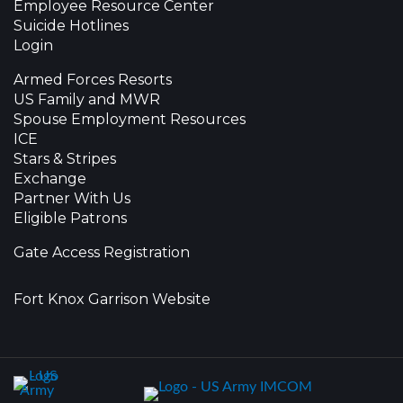
Employee Resource Center
Suicide Hotlines
Login
Armed Forces Resorts
US Family and MWR
Spouse Employment Resources
ICE
Stars & Stripes
Exchange
Partner With Us
Eligible Patrons
Gate Access Registration
Fort Knox Garrison Website