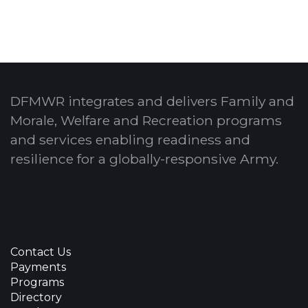
DFMWR integrates and delivers Family and
Morale, Welfare and Recreation programs
and services enabling readiness and
resilience for a globally-responsive Army.
Contact Us
Payments
Programs
Directory