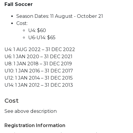
Fall Soccer
Season Dates: 11 August - October 21
Cost:
U4: $60
U6-U14: $65
U4: 1 AUG 2022 – 31 DEC 2022
U6: 1 JAN 2020 – 31 DEC 2021
U8: 1 JAN 2018 – 31 DEC 2019
U10: 1 JAN 2016 – 31 DEC 2017
U12: 1 JAN 2014 – 31 DEC 2015
U14: 1 JAN 2012 – 31 DEC 2013
Cost
See above description
Registration Information