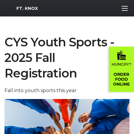
MWR Logo
FT. KNOX
CYS Youth Sports -
2025 Fall
Registration
Fall into youth sports this year