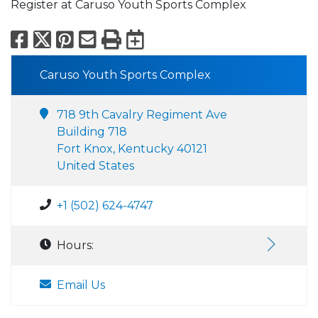
Register at Caruso Youth Sports Complex
Facebook
X
Pinterest
Email
Print
Export to Calend
Caruso Youth Sports Complex
718 9th Cavalry Regiment Ave
Building 718
Fort Knox, Kentucky 40121
United States
+1 (502) 624-4747
Hours:
Email Us