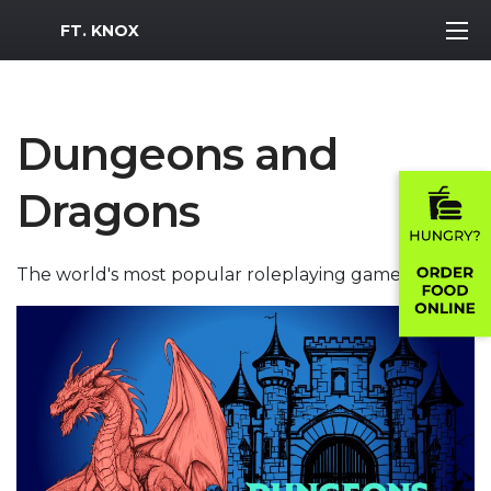
MWR Logo
FT. KNOX
Dungeons and
Dragons
The world's most popular roleplaying game!