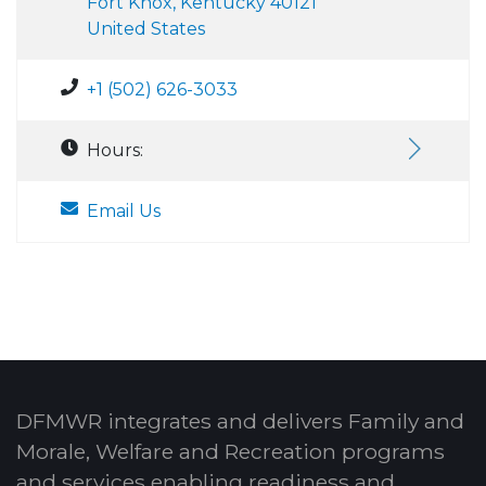
Fort Knox, Kentucky 40121
United States
+1 (502) 626-3033
Hours:
Email Us
DFMWR integrates and delivers Family and
Morale, Welfare and Recreation programs
and services enabling readiness and