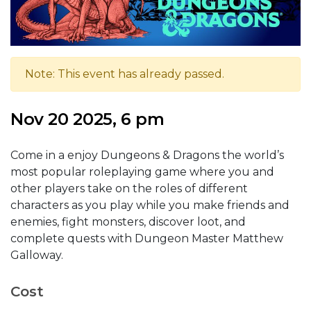
Note: This event has already passed.
Nov 20 2025, 6 pm
Come in a enjoy Dungeons & Dragons the world’s
most popular roleplaying game where you and
other players take on the roles of different
characters as you play while you make friends and
enemies, fight monsters, discover loot, and
complete quests with Dungeon Master Matthew
Galloway.
Cost