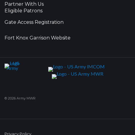
Partner With Us
Eligible Patrons
Gate Access Registration
Fort Knox Garrison Website
© 2026 Army MWR
Privacy Policy