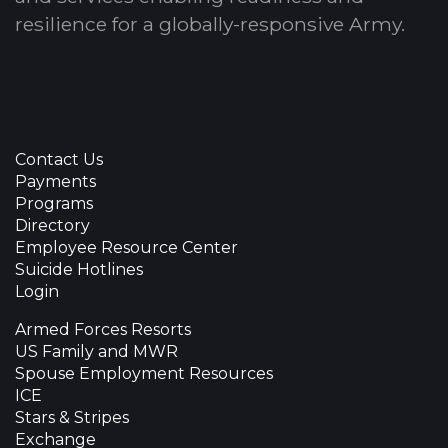
resilience for a globally-responsive Army.
Contact Us
Payments
Programs
Directory
Employee Resource Center
Suicide Hotlines
Login
Armed Forces Resorts
US Family and MWR
Spouse Employment Resources
ICE
Stars & Stripes
Exchange