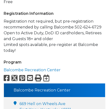
Free
Registration Information
Registration not required, but pre-registration
recommended by calling Balcombe 502-624-6729
Open to Active Duty, DoD ID cardholders, Retirees
and Guests 18+ and older
Limited spots available, pre-register at Balcombe
today!
Program
Balcombe Recreation Center
Facebook
X
Pinterest
Email
Print
Export to Calend
Balcombe Recreation Center
669 Hell on Wheels Ave