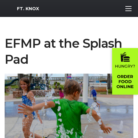
MWR Logo
FT. KNOX
EFMP at the Splash
Pad