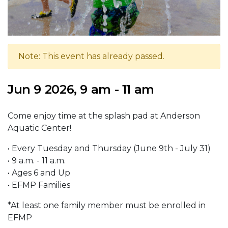
Note: This event has already passed.
Jun 9 2026, 9 am - 11 am
Come enjoy time at the splash pad at Anderson
Aquatic Center!
• Every Tuesday and Thursday (June 9th - July 31)
• 9 a.m. - 11 a.m.
• Ages 6 and Up
• EFMP Families
*At least one family member must be enrolled in
EFMP