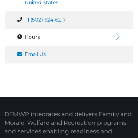
United States
+1 (502) 624-6217
Hours:
Email Us
DFMWR integrates and delivers Family and
Morale, Welfare and Recreation programs
and services enabling readiness and