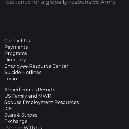
resilience for a globally-responsive Army.
Contact Us
Payments
Programs
Directory
Employee Resource Center
Suicide Hotlines
Login
Armed Forces Resorts
US Family and MWR
Spouse Employment Resources
ICE
Stars & Stripes
Exchange
Partner With Us