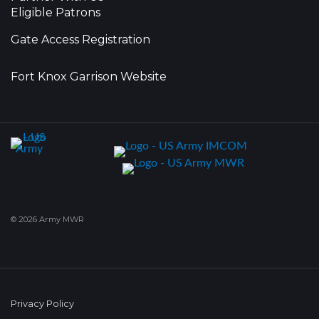
Eligible Patrons
Gate Access Registration
Fort Knox Garrison Website
© 2026 Army MWR
Privacy Policy