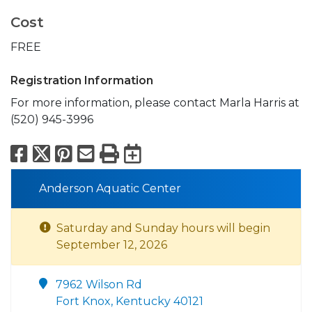
Cost
FREE
Registration Information
For more information, please contact Marla Harris at
(520) 945-3996
Facebook
X
Pinterest
Email
Print
Export to Calend
Anderson Aquatic Center
Saturday and Sunday hours will begin
September 12, 2026
7962 Wilson Rd
Fort Knox, Kentucky 40121