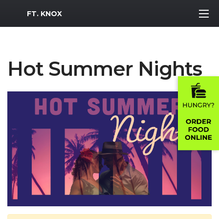
MWR Logo
FT. KNOX
Hot Summer Nights