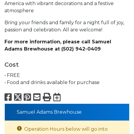
America with vibrant decorations and a festive
atmosphere
Bring your friends and family for a night full of joy,
passion and celebration. All are welcome!
For more information, please call Samuel
Adams Brewhouse at (502) 942-0409
Cost
• FREE
• Food and drinks available for purchase
Facebook
X
Pinterest
Email
Print
Export to Calend
Samuel Adams Brewhouse
Operation Hours below will go into