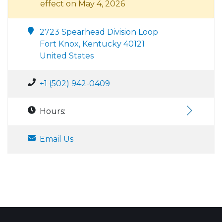
effect on May 4, 2026
2723 Spearhead Division Loop
Fort Knox, Kentucky 40121
United States
+1 (502) 942-0409
Hours:
Email Us