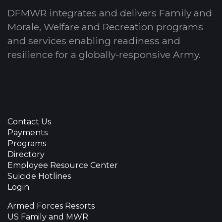
DFMWR integrates and delivers Family and
Morale, Welfare and Recreation programs
and services enabling readiness and
resilience for a globally-responsive Army.
Contact Us
Payments
Programs
Directory
Employee Resource Center
Suicide Hotlines
Login
Armed Forces Resorts
US Family and MWR