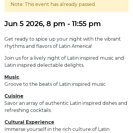
Note: This event has already passed.
Jun 5 2026, 8 pm - 11:55 pm
Get ready to spice up your night with the vibrant
rhythms and flavors of Latin America!
Join us for a lively night of Latin inspired music and
Latin inspired delectable delights.
Music
Groove to the beats of Latin inspired music
Cuisine
Savor an array of authentic Latin inspired dishes and
refreshing cocktails
Cultural Experience
Immerse yourself in the rich culture of Latin