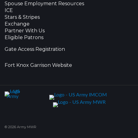
Spouse Employment Resources
ICE
Stars & Stripes
Exchange
Partner With Us
Eligible Patrons
Gate Access Registration
Fort Knox Garrison Website
© 2026 Army MWR