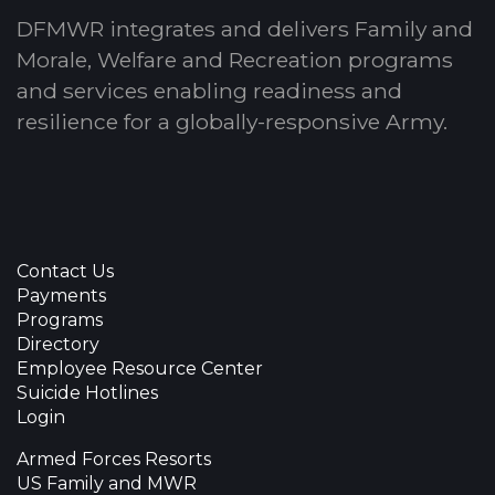
DFMWR integrates and delivers Family and
Morale, Welfare and Recreation programs
and services enabling readiness and
resilience for a globally-responsive Army.
Contact Us
Payments
Programs
Directory
Employee Resource Center
Suicide Hotlines
Login
Armed Forces Resorts
US Family and MWR