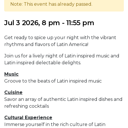
Note: This event has already passed.
Jul 3 2026, 8 pm - 11:55 pm
Get ready to spice up your night with the vibrant
rhythms and flavors of Latin America!
Join us for a lively night of Latin inspired music and
Latin inspired delectable delights.
Music
Groove to the beats of Latin inspired music
Cuisine
Savor an array of authentic Latin inspired dishes and
refreshing cocktails
Cultural Experience
Immerse yourself in the rich culture of Latin