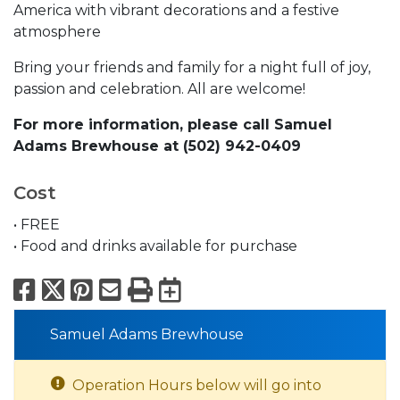
America with vibrant decorations and a festive
atmosphere
Bring your friends and family for a night full of joy,
passion and celebration. All are welcome!
For more information, please call Samuel
Adams Brewhouse at (502) 942-0409
Cost
• FREE
• Food and drinks available for purchase
Facebook
X
Pinterest
Email
Print
Export to Calend
Samuel Adams Brewhouse
Operation Hours below will go into