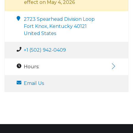
effect on May 4, 2026
2723 Spearhead Division Loop
Fort Knox, Kentucky 40121
United States
+1 (502) 942-0409
Hours:
Email Us