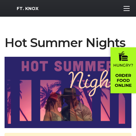
MWR Logo
FT. KNOX
Hot Summer Nights