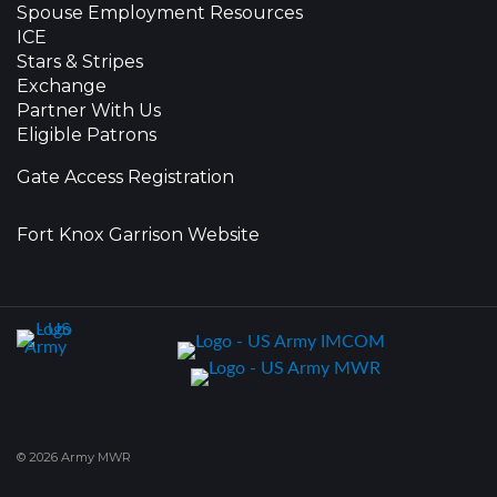
Spouse Employment Resources
ICE
Stars & Stripes
Exchange
Partner With Us
Eligible Patrons
Gate Access Registration
Fort Knox Garrison Website
© 2026 Army MWR