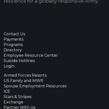
resilience for a globally-responsive Army.
Contact Us
Payments
Programs
Directory
Employee Resource Center
Suicide Hotlines
Login
Armed Forces Resorts
US Family and MWR
Spouse Employment Resources
ICE
Stars & Stripes
Exchange
Partner With Us