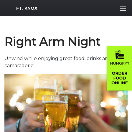
MWR Logo
FT. KNOX
Right Arm Night
Unwind while enjoying great food, drinks and
camaraderie!