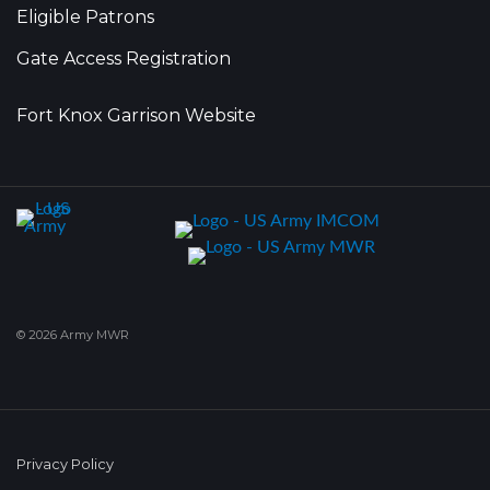
Eligible Patrons
Gate Access Registration
Fort Knox Garrison Website
© 2026 Army MWR
Privacy Policy