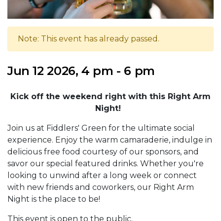
Note: This event has already passed.
Jun 12 2026, 4 pm - 6 pm
Kick off the weekend right with this Right Arm
Night!
Join us at Fiddlers' Green for the ultimate social
experience. Enjoy the warm camaraderie, indulge in
delicious free food courtesy of our sponsors, and
savor our special featured drinks. Whether you're
looking to unwind after a long week or connect
with new friends and coworkers, our Right Arm
Night is the place to be!
This event is open to the public.