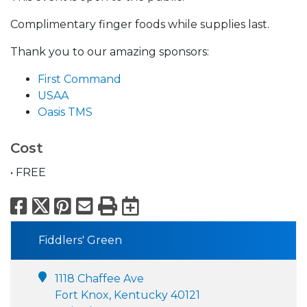
Complimentary finger foods while supplies last.
Thank you to our amazing sponsors:
First Command
USAA
Oasis TMS
Cost
• FREE
Facebook
X
Pinterest
Email
Print
Export to Calend
Fiddlers' Green
1118 Chaffee Ave
Fort Knox, Kentucky 40121