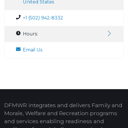
United States
+1 (502) 942-8332
Hours:
Email Us
DFMWR integrates and delivers Family and
Morale, Welfare and Recreation programs
and services enabling readiness and