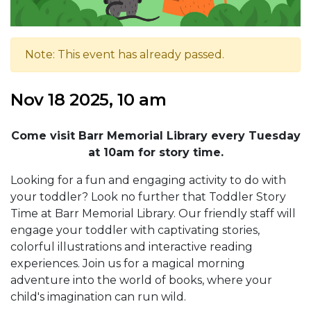
Note: This event has already passed.
Nov 18 2025, 10 am
Come visit Barr Memorial Library every Tuesday
at 10am for story time.
Looking for a fun and engaging activity to do with
your toddler? Look no further that Toddler Story
Time at Barr Memorial Library. Our friendly staff will
engage your toddler with captivating stories,
colorful illustrations and interactive reading
experiences. Join us for a magical morning
adventure into the world of books, where your
child's imagination can run wild.