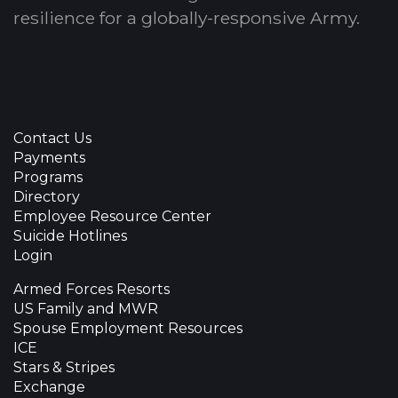
resilience for a globally-responsive Army.
Contact Us
Payments
Programs
Directory
Employee Resource Center
Suicide Hotlines
Login
Armed Forces Resorts
US Family and MWR
Spouse Employment Resources
ICE
Stars & Stripes
Exchange