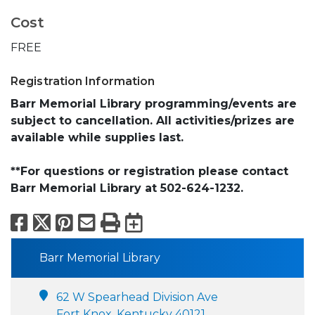
Cost
FREE
Registration Information
Barr Memorial Library programming/events are
subject to cancellation. All activities/prizes are
available while supplies last.
**For questions or registration please contact
Barr Memorial Library at 502-624-1232.
Facebook
X
Pinterest
Email
Print
Export to Calend
Barr Memorial Library
62 W Spearhead Division Ave
Fort Knox, Kentucky 40121