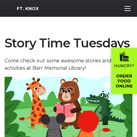
MWR Logo
FT. KNOX
Story Time Tuesdays
Come check out some awesome stories and
activities at Barr Memorial Library!