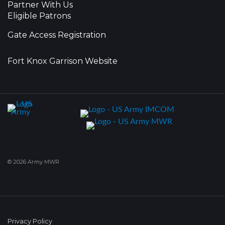
Partner With Us
Eligible Patrons
Gate Access Registration
Fort Knox Garrison Website
© 2026 Army MWR
Privacy Policy