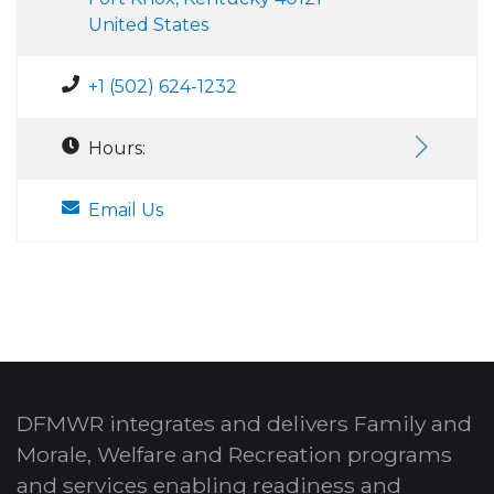
United States
+1 (502) 624-1232
Hours:
Email Us
DFMWR integrates and delivers Family and
Morale, Welfare and Recreation programs
and services enabling readiness and