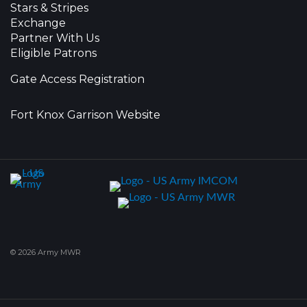
Stars & Stripes
Exchange
Partner With Us
Eligible Patrons
Gate Access Registration
Fort Knox Garrison Website
© 2026 Army MWR