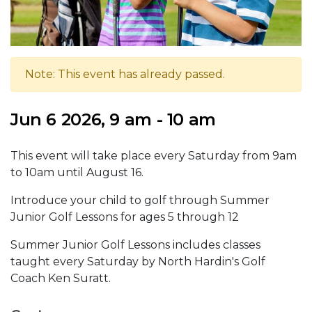
Note: This event has already passed.
Jun 6 2026, 9 am - 10 am
This event will take place every Saturday from 9am
to 10am until August 16.
Introduce your child to golf through Summer
Junior Golf Lessons for ages 5 through 12
Summer Junior Golf Lessons includes classes
taught every Saturday by North Hardin's Golf
Coach Ken Suratt.