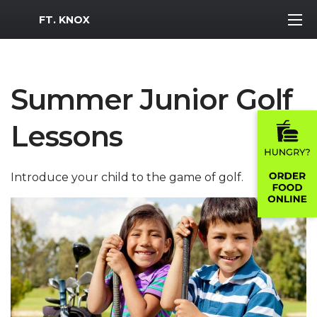
MWR Logo
FT. KNOX
Summer Junior Golf
Lessons
Introduce your child to the game of golf.