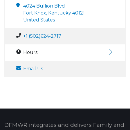
4024 Bullion Blvd
Fort Knox, Kentucky 40121
United States
+1 (502)624-2717
Hours:
Email Us
DFMWR integrates and delivers Family and