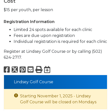
Cost
$15 per youth, per lesson
Registration Information
Limited 24 spots available for each clinic
Fees are due upon registration
Individual registration is required for each clinic
Register at Lindsey Golf Course or by calling (502)
624-2717.
Facebook
X
Pinterest
Email
Print
Export to Calend
Lindsey Golf Course
Starting November 1, 2025 - Lindsey
Golf Course will be closed on Mondays