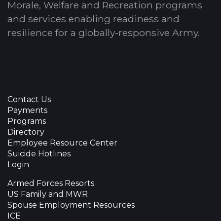
Morale, Welfare and Recreation programs
and services enabling readiness and
resilience for a globally-responsive Army.
Contact Us
Payments
Programs
Directory
Employee Resource Center
Suicide Hotlines
Login
Armed Forces Resorts
US Family and MWR
Spouse Employment Resources
ICE