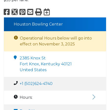
Facebook
X
Pinterest
Email
Print
Export to Calend
Houston Bowling Center
Operational Hours below will go into
effect on November 3, 2025
2385 Knox St
Fort Knox, Kentucky 40121
United States
+1 (502)624-4740
Hours: