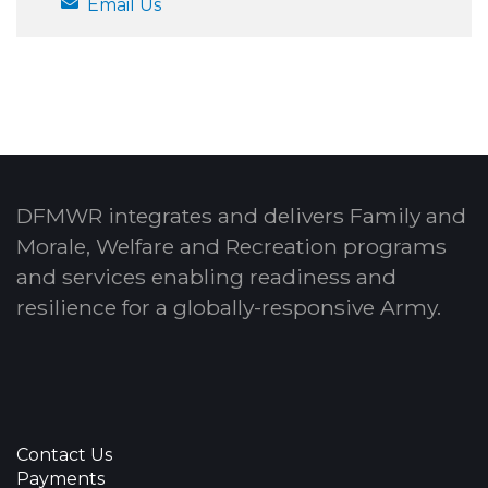
Email Us
DFMWR integrates and delivers Family and
Morale, Welfare and Recreation programs
and services enabling readiness and
resilience for a globally-responsive Army.
Contact Us
Payments