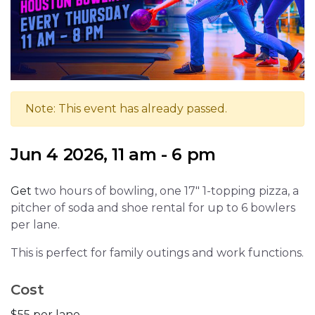
Note: This event has already passed.
Jun 4 2026, 11 am - 6 pm
Get
two hours of bowling, one 17" 1-topping pizza, a
pitcher of soda and shoe rental for up to 6 bowlers
per lane.
This is perfect for family outings and work functions.
Cost
$55 per lane.