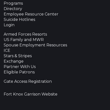
Programs
Directory
Employee Resource Center
Suicide Hotlines
Login
Armed Forces Resorts
US Family and MWR
Spouse Employment Resources
ICE
Stars & Stripes
Exchange
Partner With Us
Eligible Patrons
Gate Access Registration
Fort Knox Garrison Website