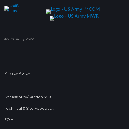
© 2026 Army MWR
Privacy Policy
Accessibility/Section 508
Technical & Site Feedback
FOIA