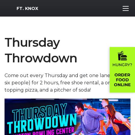
MWR Logo
FT. KNOX
Thursday
Throwdown
Come out every Thursday and get one lane (up to
six people) for 2 hours, free shoe rental, a one
topping pizza, and a pitcher of soda!