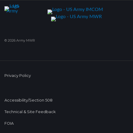
© 2026 Army MWR
Privacy Policy
Accessibility/Section 508
Technical & Site Feedback
FOIA