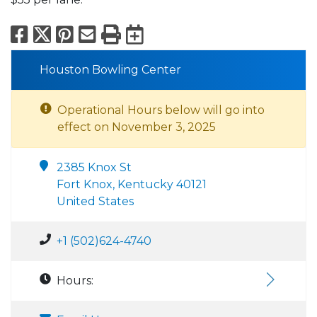
Facebook
X
Pinterest
Email
Print
Export to Calend
Houston Bowling Center
Operational Hours below will go into
effect on November 3, 2025
2385 Knox St
Fort Knox, Kentucky 40121
United States
+1 (502)624-4740
Hours: