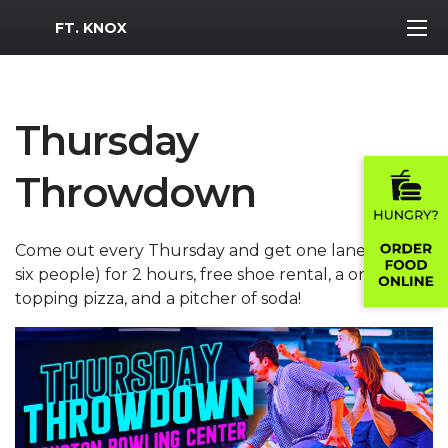
MWR Logo
FT. KNOX
Thursday
Throwdown
Come out every Thursday and get one lane (up to
six people) for 2 hours, free shoe rental, a one
topping pizza, and a pitcher of soda!