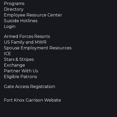
Programs
Directory
Employee Resource Center
Suicide Hotlines
Login
Armed Forces Resorts
US Family and MWR
Spouse Employment Resources
ICE
Stars & Stripes
Exchange
Partner With Us
Eligible Patrons
Gate Access Registration
Fort Knox Garrison Website