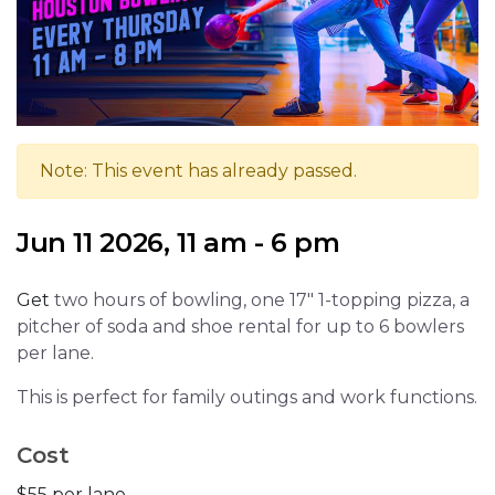
Note: This event has already passed.
Jun 11 2026, 11 am - 6 pm
Get
two hours of bowling, one 17" 1-topping pizza, a
pitcher of soda and shoe rental for up to 6 bowlers
per lane.
This is perfect for family outings and work functions.
Cost
$55 per lane.