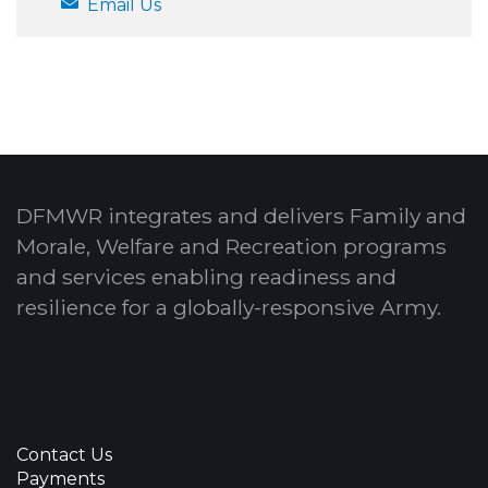
Email Us
DFMWR integrates and delivers Family and
Morale, Welfare and Recreation programs
and services enabling readiness and
resilience for a globally-responsive Army.
Contact Us
Payments