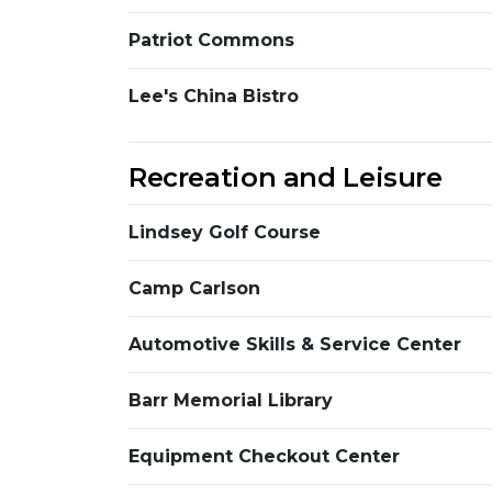
Patriot Commons
Lee's China Bistro
Recreation and Leisure
Lindsey Golf Course
Camp Carlson
Automotive Skills & Service Center
Barr Memorial Library
Equipment Checkout Center