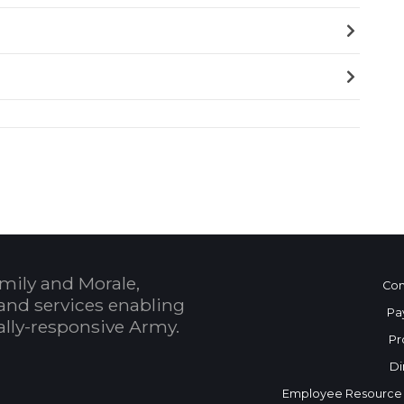
mily and Morale,
Con
and services enabling
Pa
bally-responsive Army.
Pr
Di
Employee Resource