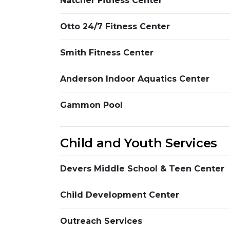
Natcher Fitness Center
Otto 24/7 Fitness Center
Smith Fitness Center
Anderson Indoor Aquatics Center
Gammon Pool
Child and Youth Services
Devers Middle School & Teen Center
Child Development Center
Outreach Services