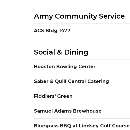
Army Community Service
ACS Bldg 1477
Social & Dining
Houston Bowling Center
Saber & Quill Central Catering
Fiddlers' Green
Samuel Adams Brewhouse
Bluegrass BBQ at Lindsey Golf Course