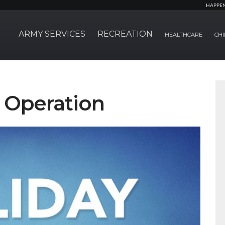
HAPPE
ARMY SERVICES
RECREATION
HEALTHCARE
CHI
f Operation