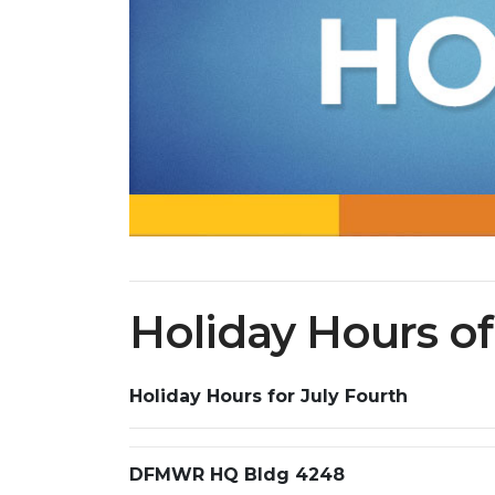
Holiday Hours o
Holiday Hours for July Fourth
DFMWR HQ Bldg 4248