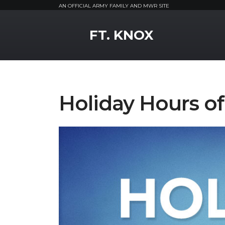
AN OFFICIAL ARMY FAMILY AND MWR SITE
MWR Logo
FT. KNOX
Holiday Hours o