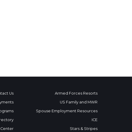
tact Us
Armed Forces Resorts
yments
US Family and MWR
ograms
Spouse Employment Resources
rectory
ICE
 Center
Stars & Stripes