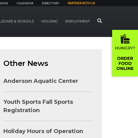
NINGS
CALENDAR
DIRECTORY
PARTNER WITH US
SEARCH
LDCARE & SCHOOLS
HOUSING
EMPLOYMENT
Other News
Anderson Aquatic Center
Youth Sports Fall Sports
Registration
Holiday Hours of Operation