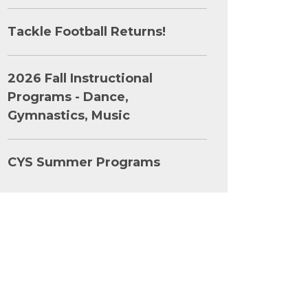
Tackle Football Returns!
2026 Fall Instructional
Programs - Dance,
Gymnastics, Music
CYS Summer Programs