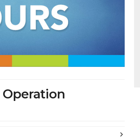
f Operation