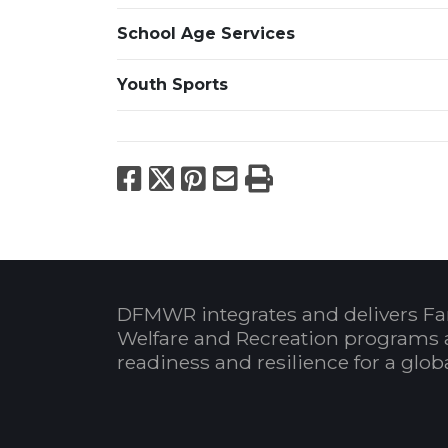
School Age Services
Youth Sports
Facebook
X
Pinterest
Email
Print
DFMWR integrates and delivers Fa
Welfare and Recreation programs 
readiness and resilience for a glo