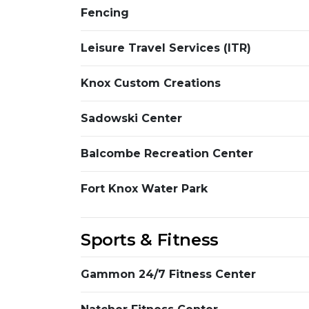
Fencing
Leisure Travel Services (ITR)
Knox Custom Creations
Sadowski Center
Balcombe Recreation Center
Fort Knox Water Park
Sports & Fitness
Gammon 24/7 Fitness Center