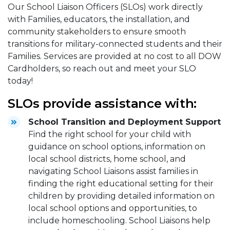
Our School Liaison Officers (SLOs) work directly
with Families, educators, the installation, and
community stakeholders to ensure smooth
transitions for military-connected students and their
Families. Services are provided at no cost to all DOW
Cardholders, so reach out and meet your SLO
today!
SLOs provide assistance with:
School Transition and Deployment Support
Find the right school for your child with
guidance on school options, information on
local school districts, home school, and
navigating School Liaisons assist families in
finding the right educational setting for their
children by providing detailed information on
local school options and opportunities, to
include homeschooling. School Liaisons help