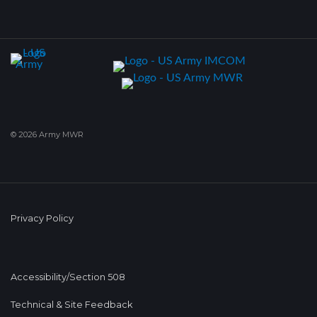
© 2026 Army MWR
Privacy Policy
Accessibility/Section 508
Technical & Site Feedback