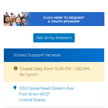
Ask Army Answers
School Support Services
Closed Daily from 12:30 PM - 1:30 PM
for lunch
1053 Spearhead Division Ave
Fort Knox 40121
United States