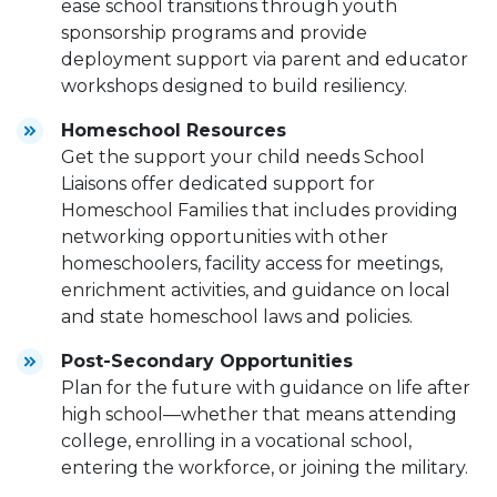
ease school transitions through youth
sponsorship programs and provide
deployment support via parent and educator
workshops designed to build resiliency.
Homeschool Resources
Get the support your child needs School
Liaisons offer dedicated support for
Homeschool Families that includes providing
networking opportunities with other
homeschoolers, facility access for meetings,
enrichment activities, and guidance on local
and state homeschool laws and policies.
Post-Secondary Opportunities
Plan for the future with guidance on life after
high school—whether that means attending
college, enrolling in a vocational school,
entering the workforce, or joining the military.