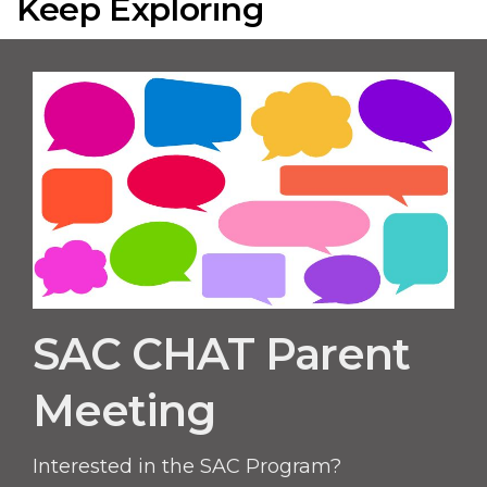
Keep Exploring
SAC CHAT Parent
Meeting
Interested in the SAC Program?