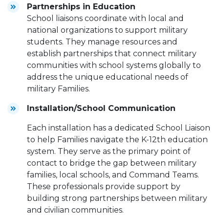
Partnerships in Education
School liaisons coordinate with local and
national organizations to support military
students. They manage resources and
establish partnerships that connect military
communities with school systems globally to
address the unique educational needs of
military Families.
Installation/School Communication
Each installation has a dedicated School Liaison
to help Families navigate the K-12th education
system. They serve as the primary point of
contact to bridge the gap between military
families, local schools, and Command Teams.
These professionals provide support by
building strong partnerships between military
and civilian communities.