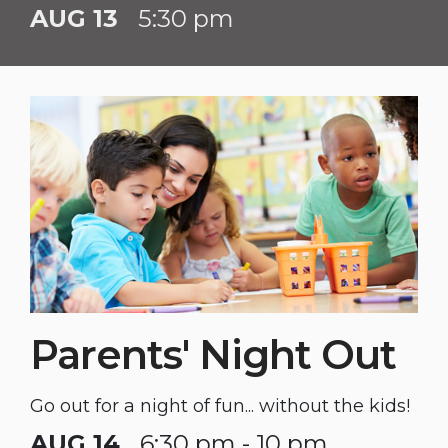
AUG 13
5:30 pm
Parents' Night Out
Go out for a night of fun... without the kids!
AUG 14
6:30 pm - 10 pm