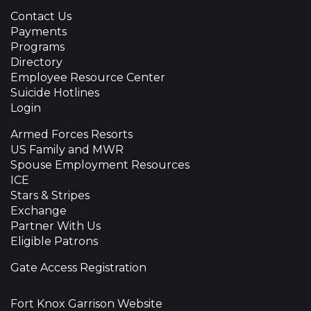
Contact Us
Payments
Programs
Directory
Employee Resource Center
Suicide Hotlines
Login
Armed Forces Resorts
US Family and MWR
Spouse Employment Resources
ICE
Stars & Stripes
Exchange
Partner With Us
Eligible Patrons
Gate Access Registration
Fort Knox Garrison Website