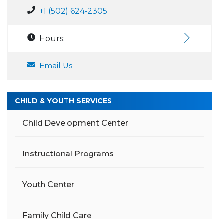
+1 (502) 624-2305
Hours:
Email Us
CHILD & YOUTH SERVICES
Child Development Center
Instructional Programs
Youth Center
Family Child Care