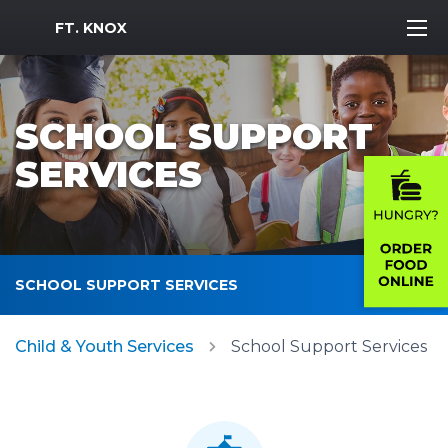
MWR Logo
FT. KNOX
SCHOOL SUPPORT
SERVICES
SCHOOL SUPPORT SERVICES
Child & Youth Services
School Support Services