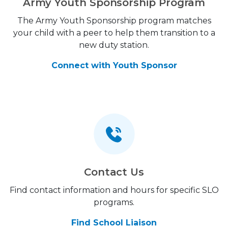
Army Youth Sponsorship Program
The Army Youth Sponsorship program matches
your child with a peer to help them transition to a
new duty station.
Connect with Youth Sponsor
Contact Us
Find contact information and hours for specific SLO
programs.
Find School Liaison