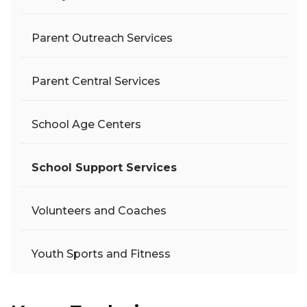
Parent Outreach Services
Parent Central Services
School Age Centers
School Support Services
Volunteers and Coaches
Youth Sports and Fitness