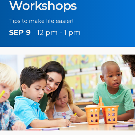
Workshops
Tips to make life easier!
SEP 9
12 pm - 1 pm