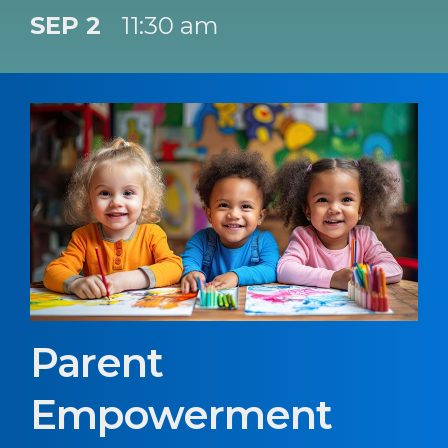
SEP 2
11:30 am
Parent
Empowerment