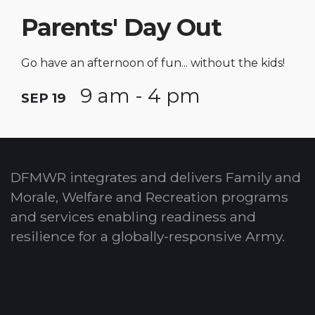
Parents' Day Out
Go have an afternoon of fun... without the kids!
9 am - 4 pm
SEP 19
DFMWR integrates and delivers Family and
Morale, Welfare and Recreation programs
and services enabling readiness and
resilience for a globally-responsive Army.