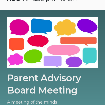
Parent Advisory
Board Meeting
A meeting of the minds