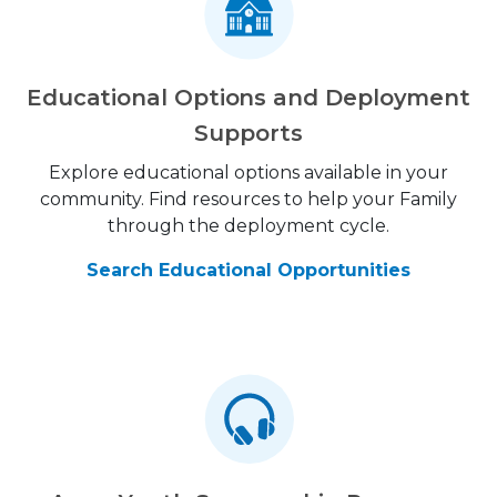
Educational Options and Deployment
Supports
Explore educational options available in your
community. Find resources to help your Family
through the deployment cycle.
Search Educational Opportunities