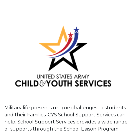
Military life presents unique challenges to students
and their Families. CYS School Support Services can
help. School Support Services provides a wide range
of supports through the School Liaison Program.