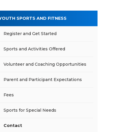
YOUTH SPORTS AND FITNESS
Register and Get Started
Sports and Activities Offered
Volunteer and Coaching Opportunities
Parent and Participant Expectations
Fees
Sports for Special Needs
Contact