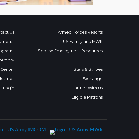
tact Us
Armed Forces Resorts
yments
US Family and MWR
ograms
Spouse Employment Resources
rectory
ICE
 Center
Stars & Stripes
Hotlines
Exchange
Login
Partner With Us
Eligible Patrons