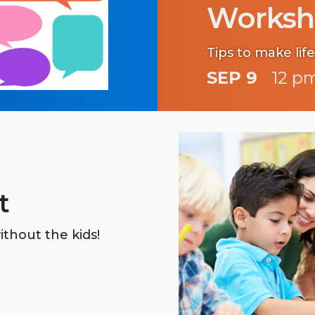
Worksh
Tips to make life
SEP 9
12 pm
t
ithout the kids!