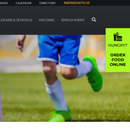
NINGS
CALENDAR
DIRECTORY
PARTNER WITH US
SEARCH
LDCARE & SCHOOLS
HOUSING
EMPLOYMENT