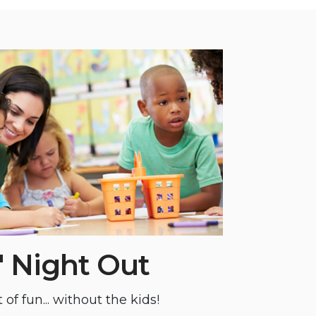
' Night Out
 of fun... without the kids!