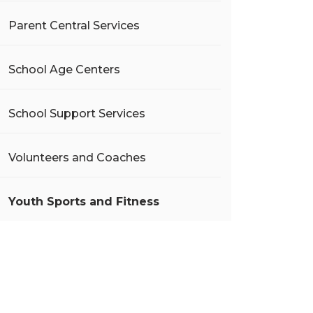
Parent Central Services
School Age Centers
School Support Services
Volunteers and Coaches
Youth Sports and Fitness