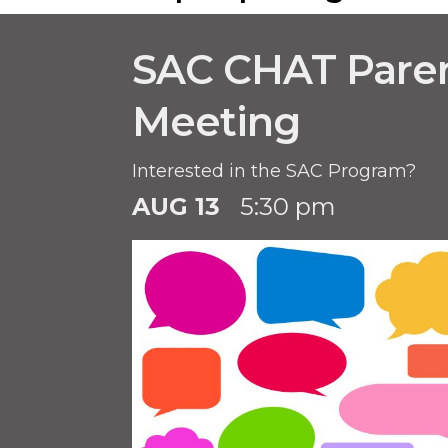
SAC CHAT Pare
Meeting
Interested in the SAC Program?
AUG 13
5:30 pm