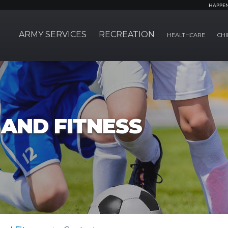
HAPPE
ARMY SERVICES
RECREATION
HEALTHCARE
CHI
AND FITNESS