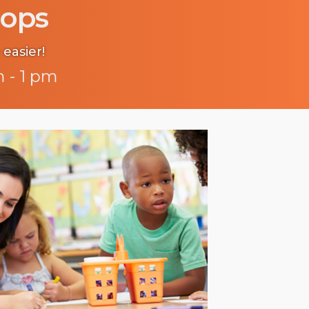
ops
 easier!
 - 1 pm