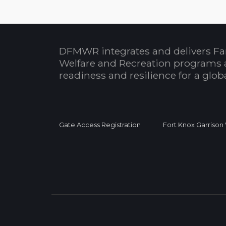
DFMWR integrates and delivers Fa
Welfare and Recreation programs 
readiness and resilience for a glo
Gate Access Registration
Fort Knox Garrison