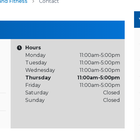
and Fitness
Contact
Hours
Monday
11:00am-5:00pm
Tuesday
11:00am-5:00pm
Wednesday
11:00am-5:00pm
Thursday
11:00am-5:00pm
Friday
11:00am-5:00pm
Saturday
Closed
Sunday
Closed