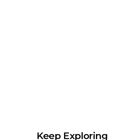
Keep Exploring