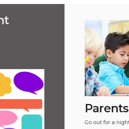
nt
Parents
Go out for a night