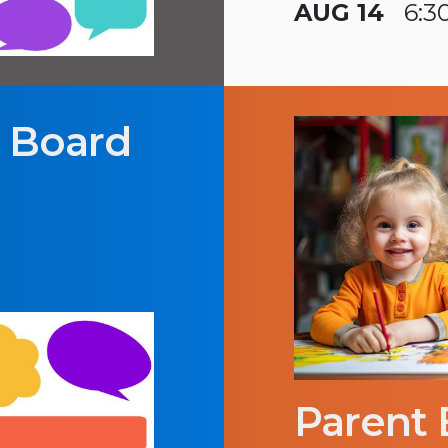
AUG 14
6:3
y Board
Parent