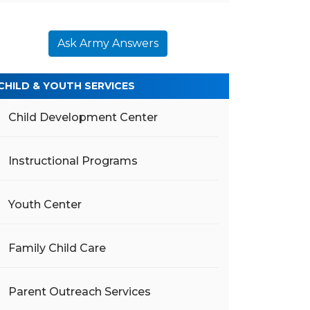
Ask Army Answers
CHILD & YOUTH SERVICES
Child Development Center
Instructional Programs
Youth Center
Family Child Care
Parent Outreach Services