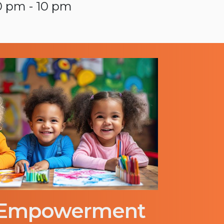
0 pm - 10 pm
 Empowerment