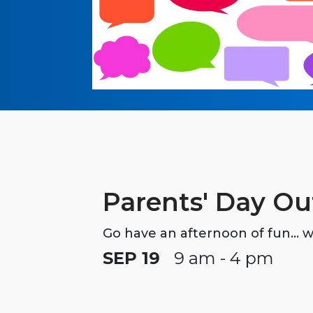
Parents' Day Ou
Go have an afternoon of fun... w
SEP 19
9 am - 4 pm