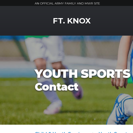
AN OFFICIAL ARMY FAMILY AND MWR SITE
MWR Logo
FT. KNOX
YOUTH SPORTS 
Contact