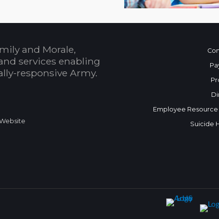
mily and Morale,
Con
and services enabling
Pa
bally-responsive Army.
Pr
Di
Employee Resource
 Website
Suicide 