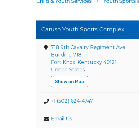
Child & Youth Services
Youth Sports 
Caruso Youth Sports Complex
718 9th Cavalry Regiment Ave
Building 718
Fort Knox, Kentucky 40121
United States
Show on Map
+1 (502) 624-4747
Email Us