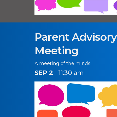
Parent Advisor
Meeting
A meeting of the minds
SEP 2
11:30 am