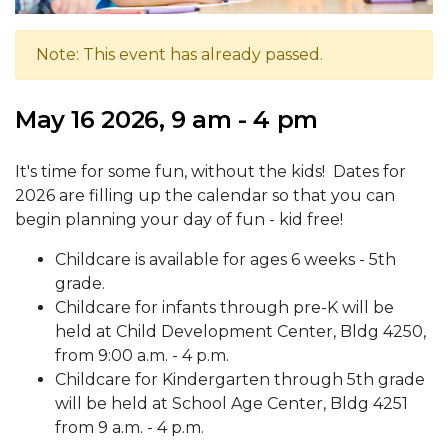
Note: This event has already passed.
May 16 2026, 9 am - 4 pm
It's time for some fun, without the kids! Dates for
2026 are filling up the calendar so that you can
begin planning your day of fun - kid free!
Childcare is available for ages 6 weeks - 5th
grade.
Childcare for infants through pre-K will be
held at Child Development Center, Bldg 4250,
from 9:00 a.m. - 4 p.m.
Childcare for Kindergarten through 5th grade
will be held at School Age Center, Bldg 4251
from 9 a.m. - 4 p.m.