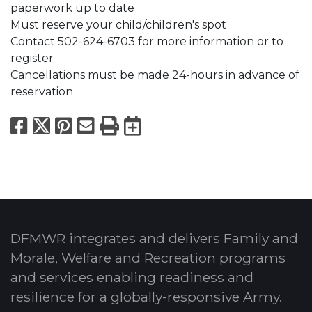
paperwork up to date
Must reserve your child/children's spot
Contact 502-624-6703 for more information or to
register
Cancellations must be made 24-hours in advance of
reservation
Facebook
X
Pinterest
Email
Print
Export to Calend
DFMWR integrates and delivers Family and
Morale, Welfare and Recreation programs
and services enabling readiness and
resilience for a globally-responsive Army.