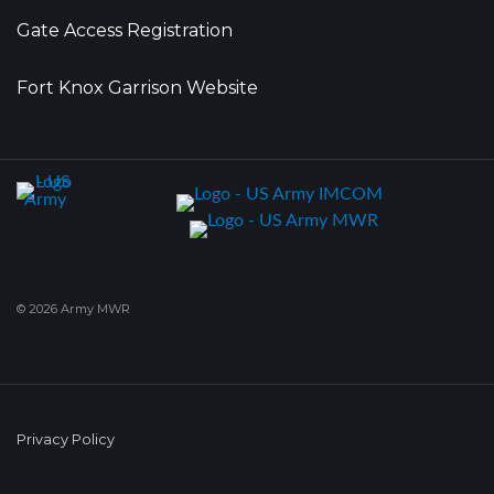
Gate Access Registration
Fort Knox Garrison Website
© 2026 Army MWR
Privacy Policy