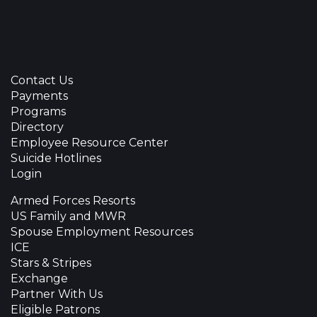
Contact Us
Payments
Programs
Directory
Employee Resource Center
Suicide Hotlines
Login
Armed Forces Resorts
US Family and MWR
Spouse Employment Resources
ICE
Stars & Stripes
Exchange
Partner With Us
Eligible Patrons