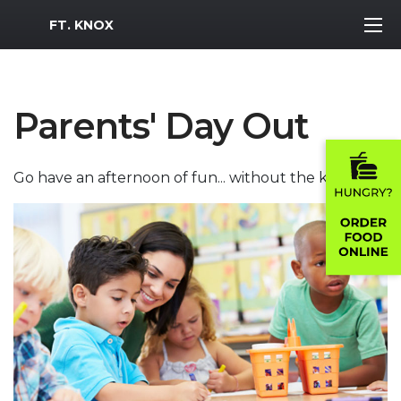
MWR Logo
FT. KNOX
Parents' Day Out
Go have an afternoon of fun... without the kids!