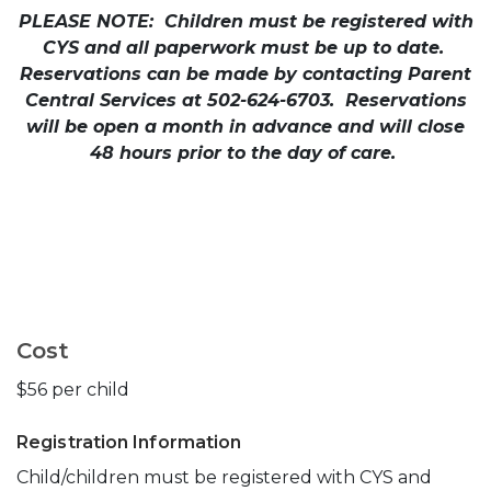
PLEASE NOTE: Children must be registered with
CYS and all paperwork must be up to date.
Reservations can be made by contacting Parent
Central Services at 502-624-6703. Reservations
will be open a month in advance and will close
48 hours prior to the day of care.
Cost
$56 per child
Registration Information
Child/children must be registered with CYS and