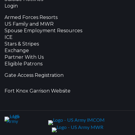
Login
Armed Forces Resorts
US Family and MWR
Spouse Employment Resources
ICE
Stars & Stripes
Exchange
Partner With Us
Eligible Patrons
Gate Access Registration
Fort Knox Garrison Website