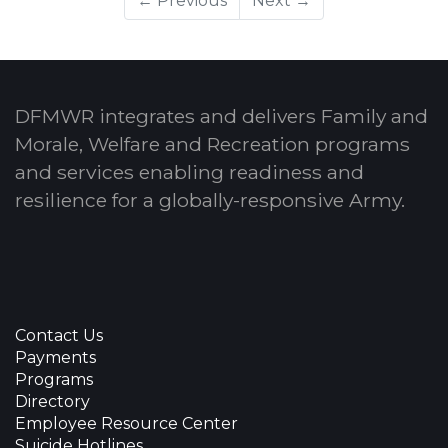
← Previous
Next →
DFMWR integrates and delivers Family and
Morale, Welfare and Recreation programs
and services enabling readiness and
resilience for a globally-responsive Army.
Contact Us
Payments
Programs
Directory
Employee Resource Center
Suicide Hotlines