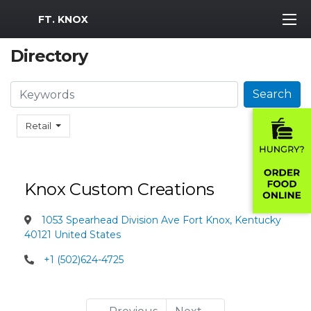
MWR Logo
FT. KNOX
Directory
Search
Search
Retail
Knox Custom Creations
1053 Spearhead Division Ave Fort Knox, Kentucky
40121 United States
+1 (502)624-4725