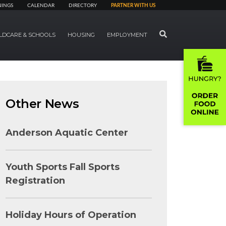
NINGS
CALENDAR
DIRECTORY
PARTNER WITH US
SEARCH
LDCARE & SCHOOLS
HOUSING
EMPLOYMENT
Other News
Anderson Aquatic Center
Youth Sports Fall Sports
Registration
Holiday Hours of Operation