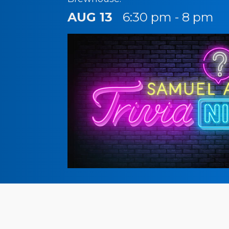
AUG 13
6:30 pm - 8 pm