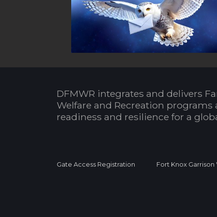
DFMWR integrates and delivers Fa
Welfare and Recreation programs 
readiness and resilience for a glo
Gate Access Registration
Fort Knox Garrison