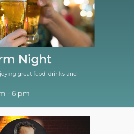
rm Night
oying great food, drinks and
m - 6 pm