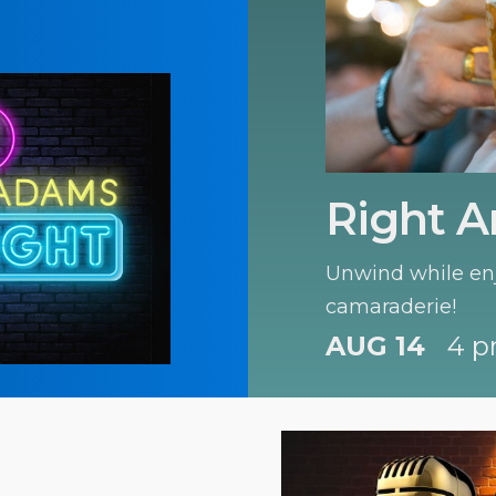
Right A
Unwind while enj
camaraderie!
AUG 14
4 p