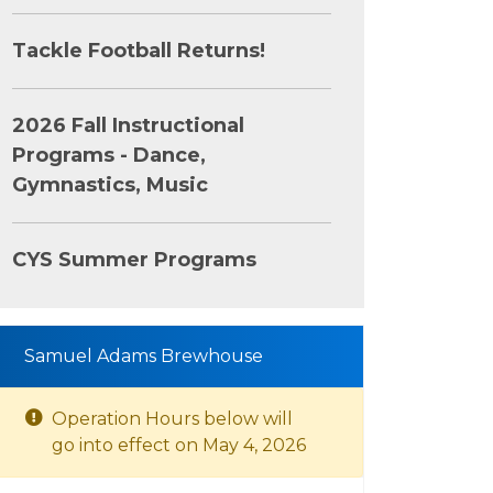
Tackle Football Returns!
2026 Fall Instructional
Programs - Dance,
Gymnastics, Music
CYS Summer Programs
Samuel Adams Brewhouse
Operation Hours below will
go into effect on May 4, 2026