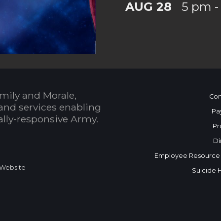
AUG 28
5 pm -
mily and Morale,
Con
and services enabling
Pa
bally-responsive Army.
Pr
Di
Employee Resource
 Website
Suicide 