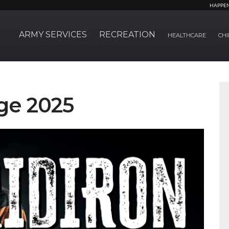
HAPPE
ARMY SERVICES
RECREATION
HEALTHCARE
CHI
ge 2025