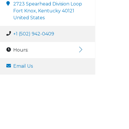
2723 Spearhead Division Loop
Fort Knox, Kentucky 40121
United States
+1 (502) 942-0409
Hours:
Email Us