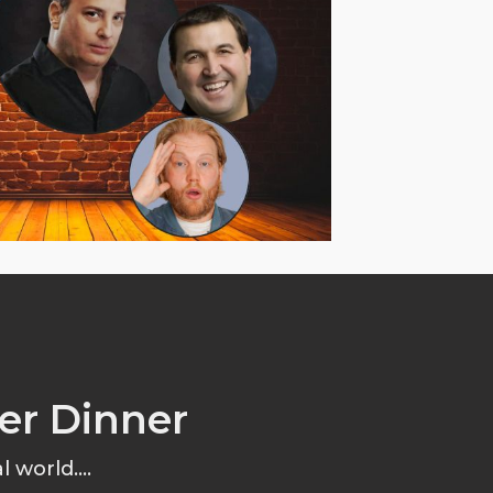
er Dinner
 world....