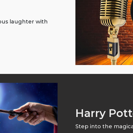
ious laughter with
Harry Pott
Step into the magical