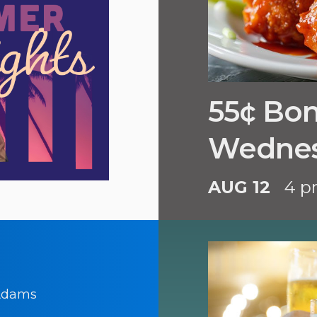
55¢ Bo
Wedne
AUG 12
4 p
 Adams