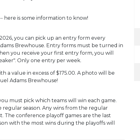
-- here is some information to know!
2026, you can pick up an entry form every
 Adams Brewhouse. Entry forms must be turned in
hen you receive your first entry form, you will
reaker". Only one entry per week.
th a value in excess of $175.00. A photo will be
amuel Adams Brewhouse!
you must pick which teams will win each game.
e regular season. Any wins from the regular
t. The conference playoff games are the last
on with the most wins during the playoffs will