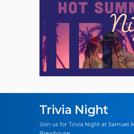
Trivia Night
Join us for Trivia Night at Samuel
Brewhouse.