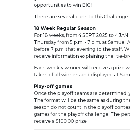
opportunities to win BIG!
There are several parts to this Challenge 
18 Week Regular Season
For 18 weeks, from 4 SEPT 2025 to 4 JAN 
Thursday from 5 p.m. - 7 p.m. at Samuel
before 7 p.m. that evening to the staff. W
receive information explaining the "tie-b
Each weekly winner will receive a prize wi
taken of all winners and displayed at S
Play-off games
Once the playoff teams are determined, 
The format will be the same as during th
season do not count in the playoff contes
games for the playoff challenge. The pers
receive a $100.00 prize.