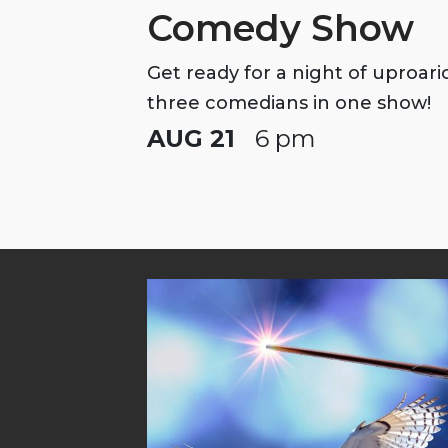
Comedy Show
Get ready for a night of uproar
three comedians in one show!
AUG 21
6 pm