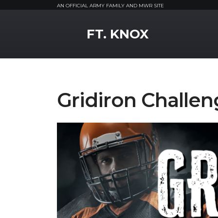
AN OFFICIAL ARMY FAMILY AND MWR SITE
MWR Logo
FT. KNOX
Gridiron Challen