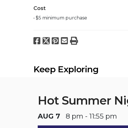
Cost
• $5 minimum purchase
Facebook
X
Pinterest
Email
Print
Keep Exploring
Hot Summer Ni
AUG 7
8 pm - 11:55 pm