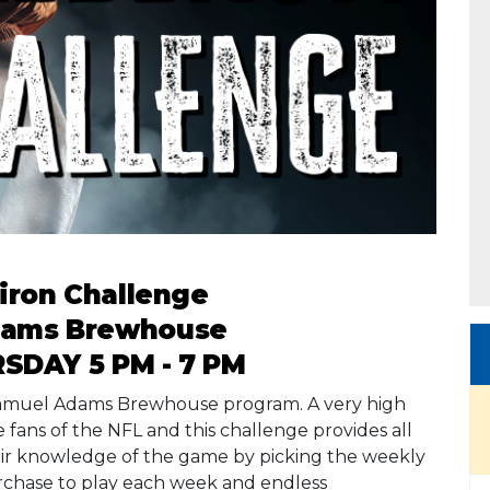
iron Challenge
dams Brewhouse
SDAY 5 PM - 7 PM
 Samuel Adams Brewhouse program. A very high
fans of the NFL and this challenge provides all
heir knowledge of the game by picking the weekly
rchase to play each week and endless