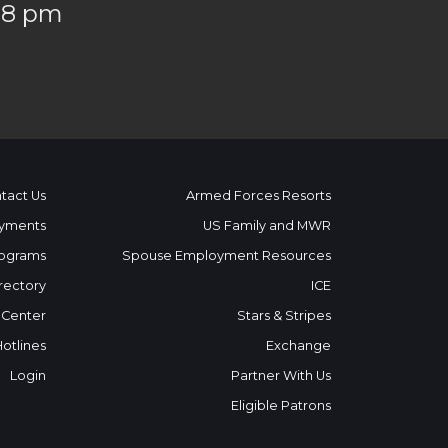
 8 pm
tact Us
Armed Forces Resorts
yments
US Family and MWR
ograms
Spouse Employment Resources
rectory
ICE
 Center
Stars & Stripes
Hotlines
Exchange
Login
Partner With Us
Eligible Patrons