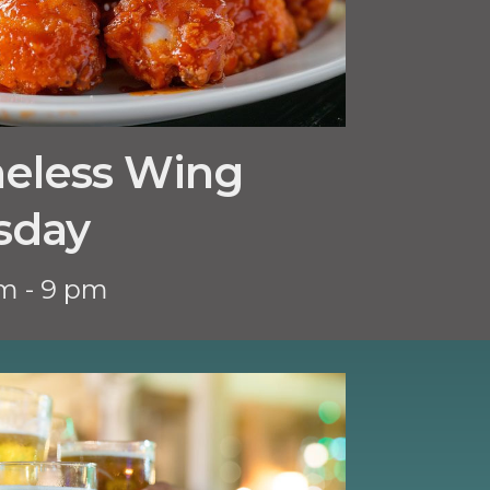
neless Wing
sday
m - 9 pm