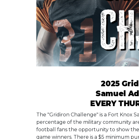
2025 Grid
Samuel A
EVERY THUR
The "Gridiron Challenge" is a Fort Knox
percentage of the military community are 
football fans the opportunity to show t
game winners. There is a $5 minimum pu