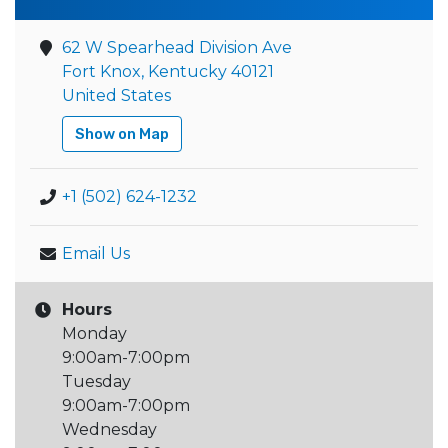
62 W Spearhead Division Ave
Fort Knox, Kentucky 40121
United States
Show on Map
+1 (502) 624-1232
Email Us
Hours
Monday
9:00am-7:00pm
Tuesday
9:00am-7:00pm
Wednesday