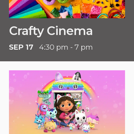
Crafty Cinema
SEP 17
4:30 pm - 7 pm