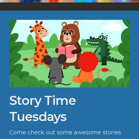
Story Time
Tuesdays
Come check out some awesome stories