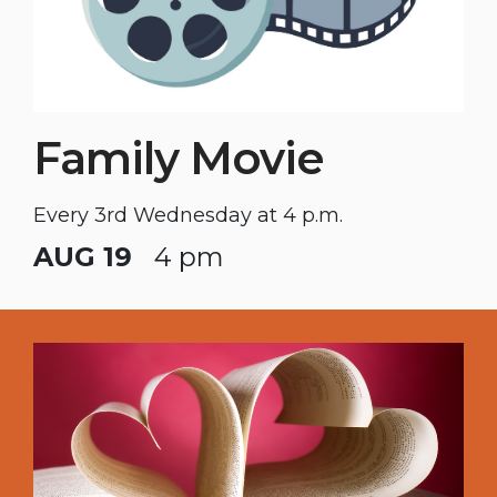
Family Movie
Every 3rd Wednesday at 4 p.m.
AUG 19
4 pm