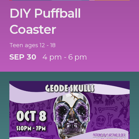
DIY Puffball
Coaster
Teen ages 12 - 18
SEP 30
4 pm - 6 pm