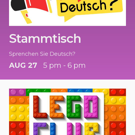
Stammtisch
Sprenchen Sie Deutsch?
AUG 27
5 pm - 6 pm