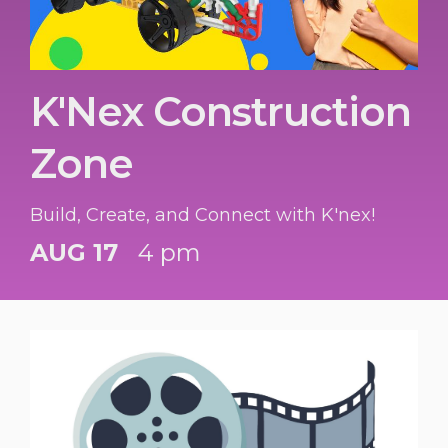
K'Nex Construction
Zone
Build, Create, and Connect with K'nex!
AUG 17
4 pm