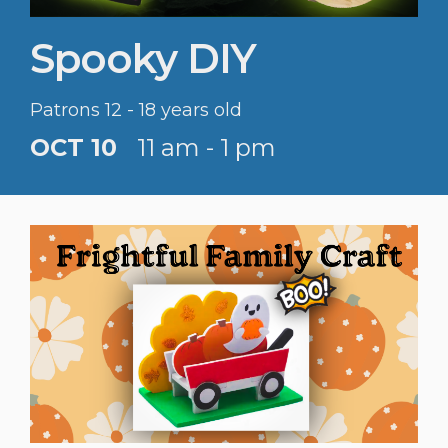
Spooky DIY
Patrons 12 - 18 years old
OCT 10
11 am - 1 pm