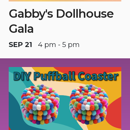
Gabby's Dollhouse
Gala
SEP 21
4 pm - 5 pm