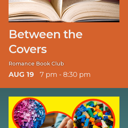
Between the
Covers
Romance Book Club
AUG 19
7 pm - 8:30 pm