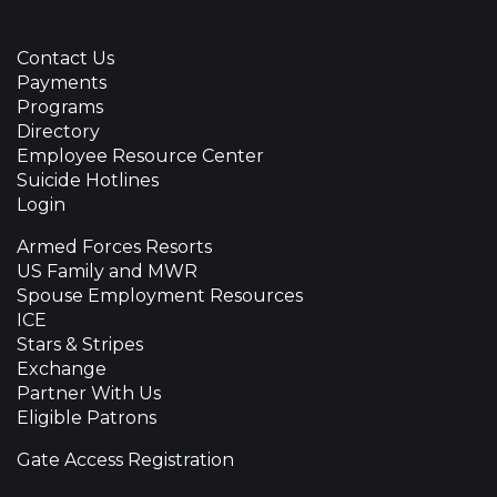
Contact Us
Payments
Programs
Directory
Employee Resource Center
Suicide Hotlines
Login
Armed Forces Resorts
US Family and MWR
Spouse Employment Resources
ICE
Stars & Stripes
Exchange
Partner With Us
Eligible Patrons
Gate Access Registration