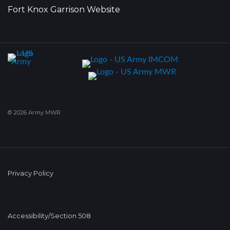
Fort Knox Garrison Website
© 2026 Army MWR
Privacy Policy
Accessibility/Section 508