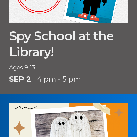
Spy School at the
Library!
Ages 9-13
SEP 2
4 pm - 5 pm