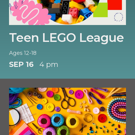
Teen LEGO League
Ages 12-18
SEP 16
4 pm