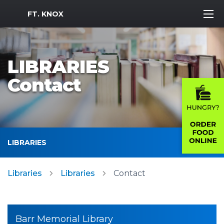
MWR Logo
FT. KNOX
LIBRARIES
Contact
LIBRARIES
Libraries
Libraries
Contact
Barr Memorial Library