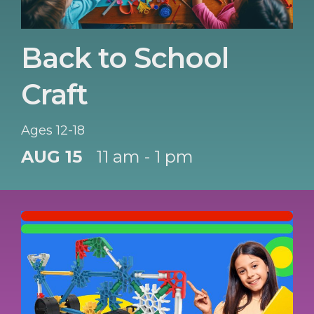
Back to School
Craft
Ages 12-18
AUG 15
11 am - 1 pm