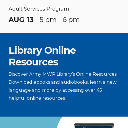
Adult Services Program
AUG 13
5 pm - 6 pm
Library Online
Resources
Discover Army MWR Library’s Online Resources!
Download ebooks and audiobooks, learn a new
language and more by accessing over 45
helpful online resources.