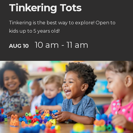
Tinkering Tots
Tinkering is the best way to explore! Open to
kids up to 5 years old!
10 am - 11 am
AUG 10