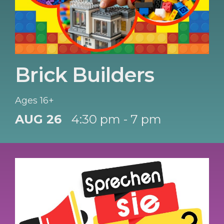
Brick Builders
Ages 16+
AUG 26
4:30 pm - 7 pm