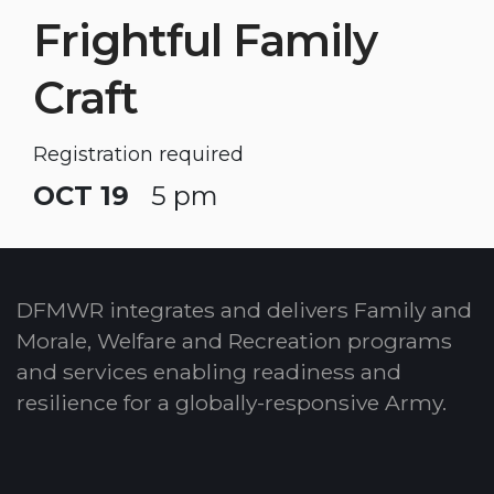
Frightful Family
Craft
Registration required
OCT 19
5 pm
DFMWR integrates and delivers Family and
Morale, Welfare and Recreation programs
and services enabling readiness and
resilience for a globally-responsive Army.