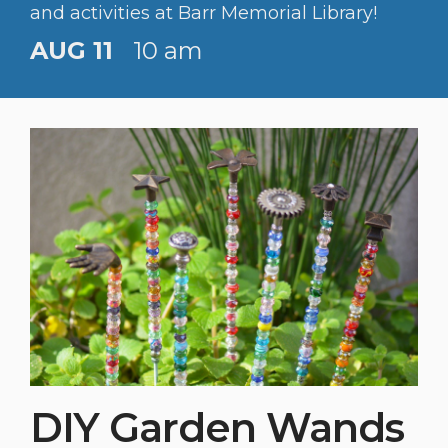
and activities at Barr Memorial Library!
AUG 11
10 am
DIY Garden Wands