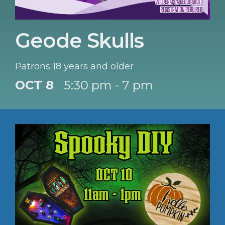
Geode Skulls
Patrons 18 years and older
OCT 8
5:30 pm - 7 pm