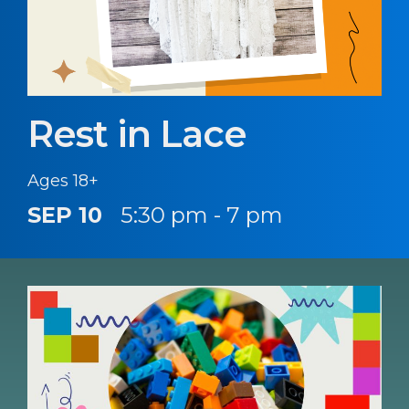
Rest in Lace
Ages 18+
SEP 10
5:30 pm - 7 pm