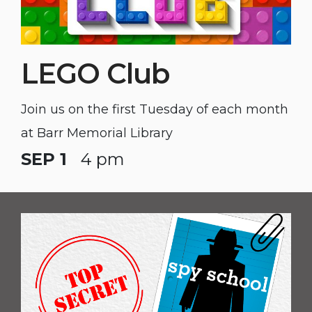
LEGO Club
Join us on the first Tuesday of each month
at Barr Memorial Library
SEP 1
4 pm