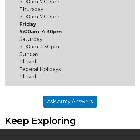
9:00am-7:00pm
Thursday
9:00am-7:00pm
Friday
9:00am-4:30pm
Saturday
9:00am-4:30pm
Sunday
Closed
Federal Holidays
Closed
Ask Army Answers
Keep Exploring