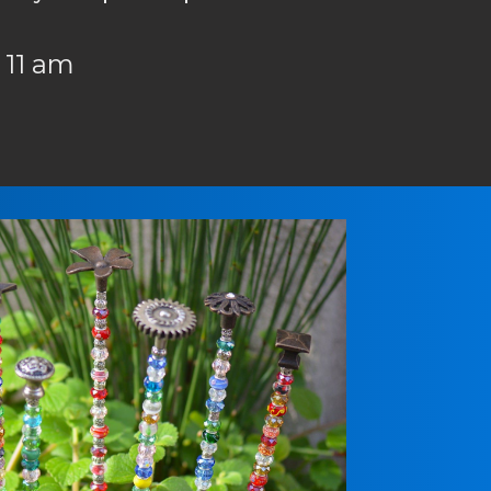
 11 am