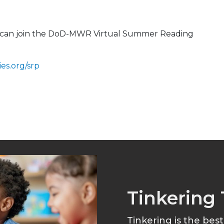
ou can join the DoD-MWR Virtual Summer Reading
es.org/srp
Tinkering 
Tinkering is the bes