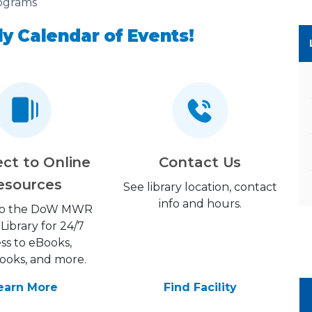
ograms
y Calendar of Events!
ct to Online
Contact Us
esources
See library location, contact
info and hours.
 to the DoW MWR
 Library for 24/7
ss to eBooks,
ooks, and more.
earn More
Find Facility