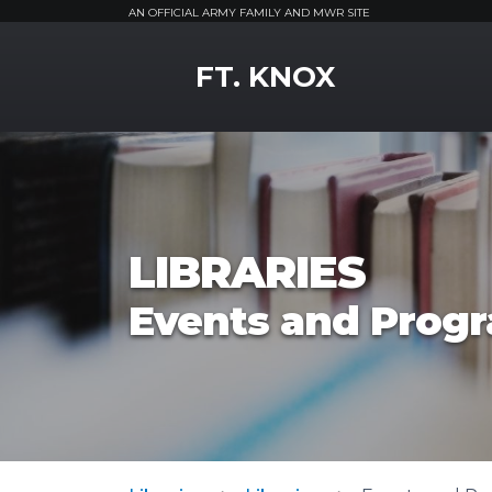
AN OFFICIAL ARMY FAMILY AND MWR SITE
MWR Logo
FT. KNOX
LIBRARIES
Events and Prog