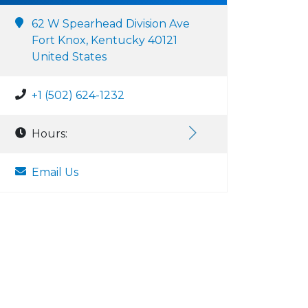
62 W Spearhead Division Ave
Fort Knox, Kentucky 40121
United States
+1 (502) 624-1232
Hours:
Email Us