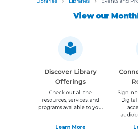
Libraries
Libraries
Events and Pr
View our Monthl
Discover Library
Conne
Offerings
R
Check out all the
Sign in
resources, services, and
Digital
programs available to you.
acce
audiob
Learn More
L