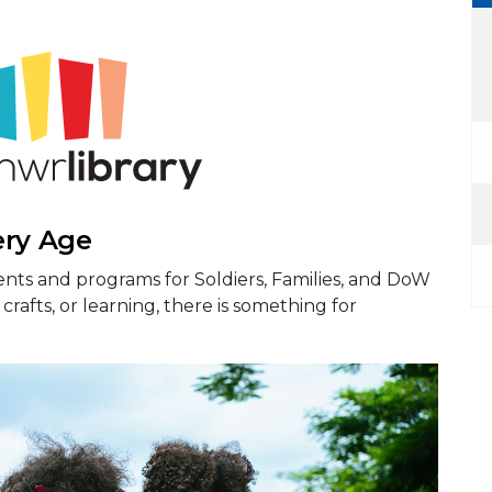
ery Age
nts and programs for Soldiers, Families, and DoW
crafts, or learning, there is something for