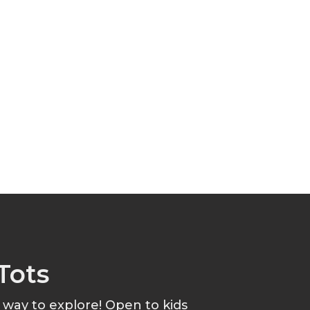
Tots
t way to explore! Open to kids