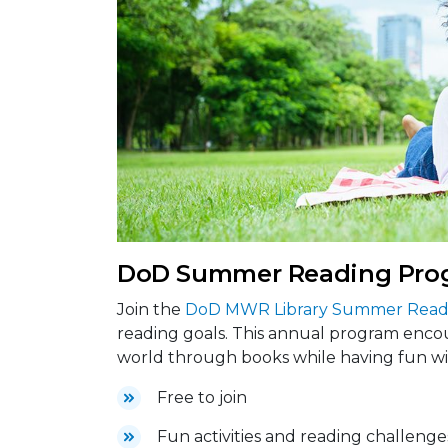
DoD Summer Reading Pro
Join the
DoD MWR Library Summer Read
reading goals. This annual program encou
world through books while having fun wit
Free to join
Fun activities and reading challenge