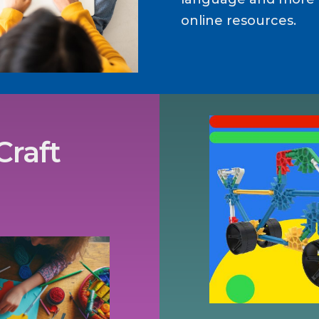
online resources.
Craft