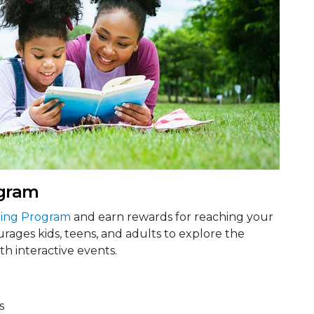
gram
ing Program
and earn rewards for reaching your
rages kids, teens, and adults to explore the
h interactive events.
s