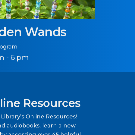
rden Wands
Program
m - 6 pm
line Resources
ibrary’s Online Resources!
d audiobooks, learn a new
y accessing over 45 helpful