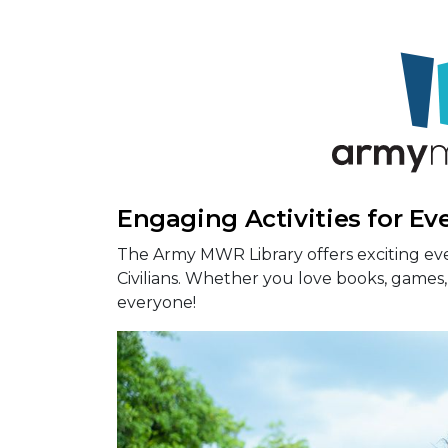
Engaging Activities for Ev
The Army MWR Library offers exciting eve
Civilians. Whether you love books, games, 
everyone!