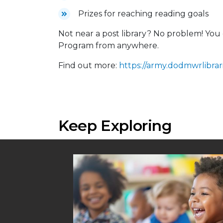
Prizes for reaching reading goals
Not near a post library? No problem! Y
Program from anywhere.
Find out more:
https://army.dodmwrlibrari
Keep Exploring