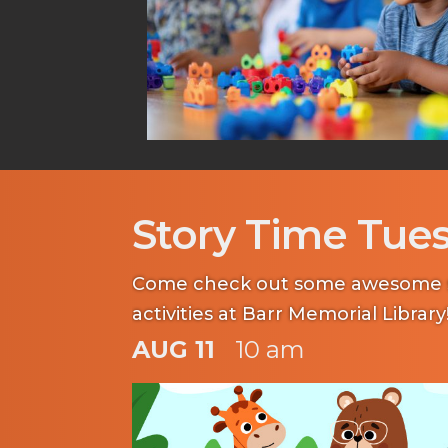
Story Time Tue
Come check out some awesome s
activities at Barr Memorial Library
AUG 11
10 am