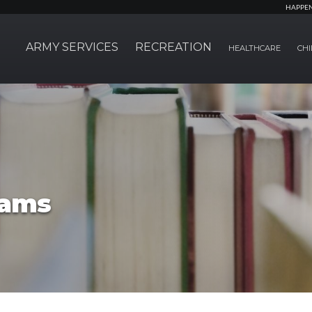
HAPPE
ARMY SERVICES
RECREATION
HEALTHCARE
CHI
rams