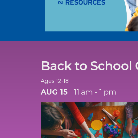
Back to School 
Ages 12-18
AUG 15
11 am - 1 pm