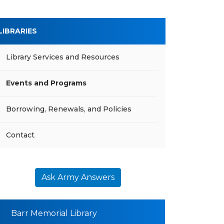
LIBRARIES
Library Services and Resources
Events and Programs
Borrowing, Renewals, and Policies
Contact
Ask Army Answers
Barr Memorial Library