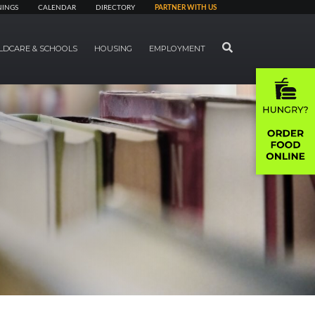
NINGS
CALENDAR
DIRECTORY
PARTNER WITH US
SEARCH
LDCARE & SCHOOLS
HOUSING
EMPLOYMENT