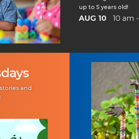
up to 5 years old!
AUG 10
10 am -
sdays
tories and
!