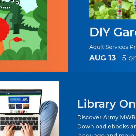
DIY Ga
Adult Services 
AUG 13
5 p
Library On
Discover Army MWR L
Download ebooks an
language and more b