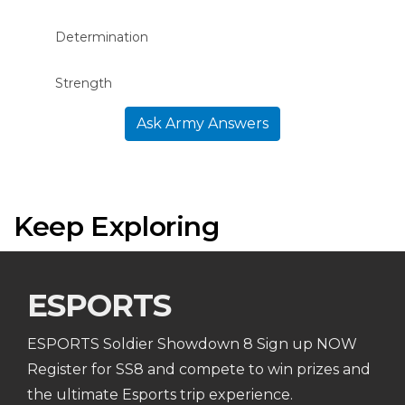
Determination
Strength
Ask Army Answers
Keep Exploring
ESPORTS
ESPORTS Soldier Showdown 8 Sign up NOW
Register for SS8 and compete to win prizes and
the ultimate Esports trip experience.