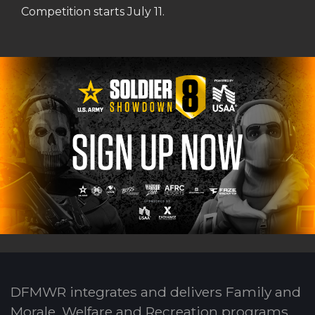
Competition starts July 11.
DFMWR integrates and delivers Family and
Morale, Welfare and Recreation programs