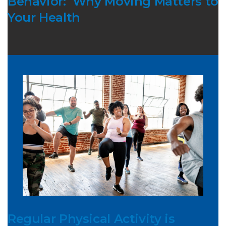
Behavior: Why Moving Matters to
Your Health
Regular Physical Activity is