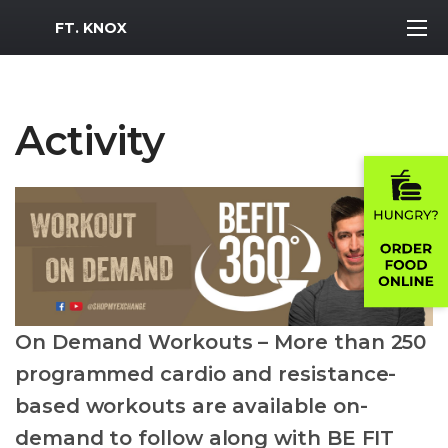
MWR Logo
FT. KNOX
Activity
On Demand Workouts – More than 250
programmed cardio and resistance-
based workouts are available on-
demand to follow along with BE FIT