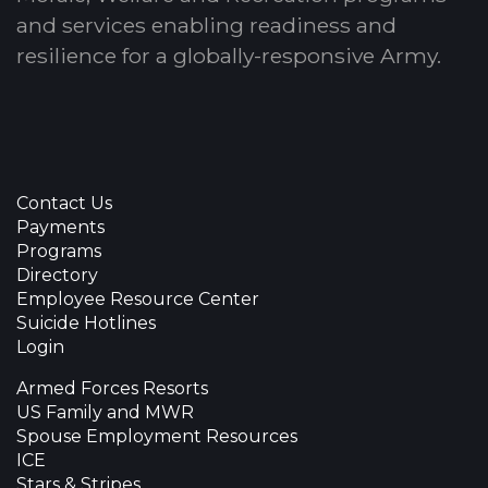
and services enabling readiness and
resilience for a globally-responsive Army.
Contact Us
Payments
Programs
Directory
Employee Resource Center
Suicide Hotlines
Login
Armed Forces Resorts
US Family and MWR
Spouse Employment Resources
ICE
Stars & Stripes