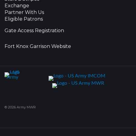
Exchange
Partner With Us
Eligible Patrons
Gate Access Registration
Fort Knox Garrison Website
© 2026 Army MWR