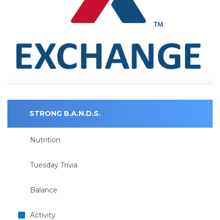
STRONG B.A.N.D.S.
Nutrition
Tuesday Trivia
Balance
Activity