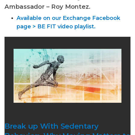
Ambassador – Roy Montez.
Available on our Exchange Facebook
page > BE FIT video playlist.
Break up With Sedentary