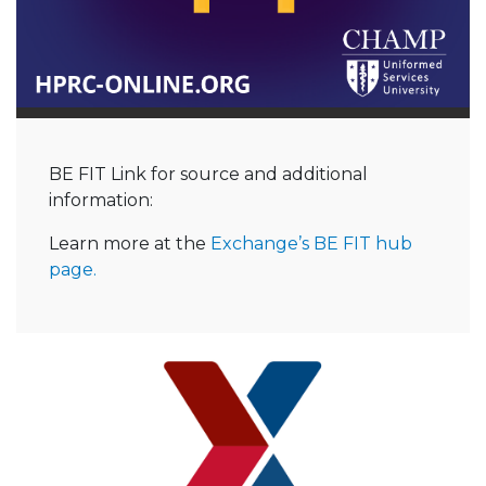
BE FIT Link for source and additional
information:
Learn more at the
Exchange’s BE FIT hub
page.