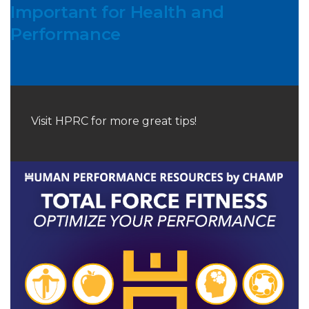
Important for Health and
Performance
Visit HPRC for more great tips!